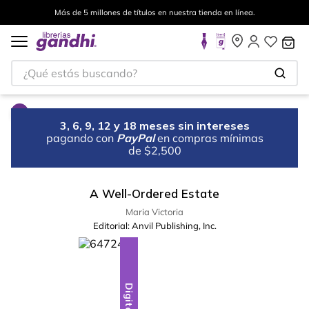
Más de 5 millones de títulos en nuestra tienda en línea.
¿Qué estás buscando?
3, 6, 9, 12 y 18 meses sin intereses
pagando con
PayPal
en compras mínimas
de $2,500
A Well-Ordered Estate
Maria Victoria
Editorial:
Anvil Publishing, Inc.
Digital