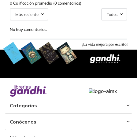
0 Calificación promedio
(0 comentarios)
Más reciente
Todos
No hay comentarios.
Categorías
Conócenos