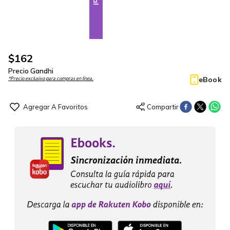
$
162
Precio Gandhi
eBook
*Precio exclusivo para compras en línea.