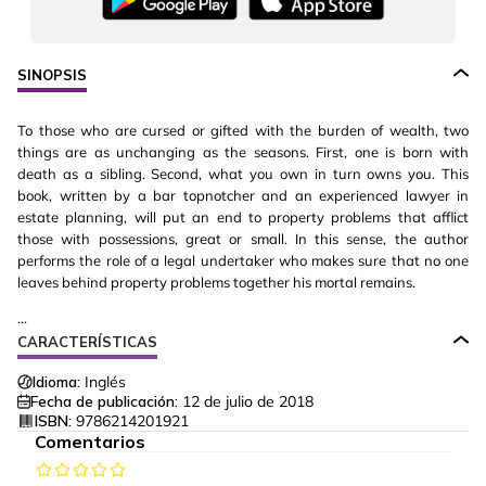
SINOPSIS
To those who are cursed or gifted with the burden of wealth, two
things are as unchanging as the seasons. First, one is born with
death as a sibling. Second, what you own in turn owns you. This
book, written by a bar topnotcher and an experienced lawyer in
estate planning, will put an end to property problems that afflict
those with possessions, great or small. In this sense, the author
performs the role of a legal undertaker who makes sure that no one
leaves behind property problems together his mortal remains.
...
CARACTERÍSTICAS
Idioma:
Inglés
Fecha de publicación:
12 de julio de 2018
ISBN:
9786214201921
Comentarios