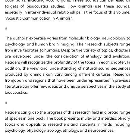
body parts, including vocal organs. These sounds can be research
targets of bioacoustics studies. How animals use these sounds,
especially in inter-individual relationships, is the focus of this volume,
“Acoustic Communication in Animals”.
n
The authors’ expertise varies from molecular biology, neurobiology to
psychology, and human brain imaging. Their research subjects range
from invertebrates to humans. Despite the variety of topics, chapters
are developed under the consideration of ethology and evolution.
Readers will recognize the profundity of the topics in each chapter. In
addition, the view and understanding of natural sound sequences
produced by animals can vary among different cultures. Research
fromJapan and regions that have been underrepresented in previous
literature can offer new ideas and unique perspectives in the study of
bioacoustics.
n
Readers can grasp the progress of this research field in a broad range
of species in one book. The book presents multi- and interdisciplinary
topics and appeals to researchers and students in fields including
psychology, physiology, zoology, ethology, and neurosciences.