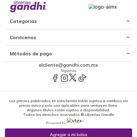
Categorías
Conócenos
Métodos de pago
elcliente@gandhi.com.mx
Síguenos
Los precios publicados en esta tienda están sujetos a cambios sin
previo aviso y solo son aplicables para ventas en línea.
Algunos títulos están sujetos a disponibilidad.
Todos los derechos reservados ® Librerías Gandhi
Powered by: