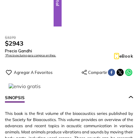
$
3270
$
2943
Precio Gandhi
eBook
*Precio exclusivo para compras en línea.
SINOPSIS
This book is the first volume of the bioacoustics series published by
the Society for Bioacoustics. This volume provides an overview of the
advances and recent topics in acoustic communication in various
animals. Most animals produce vibrations and sounds by moving their