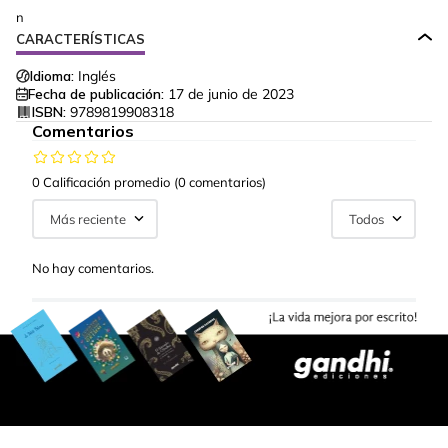
n
CARACTERÍSTICAS
Idioma:
Inglés
Fecha de publicación:
17 de junio de 2023
ISBN:
9789819908318
Comentarios
0 Calificación promedio
(0 comentarios)
Más reciente
Todos
No hay comentarios.