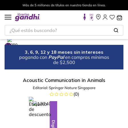
Más de 5 millones de títulos en nuestra tienda en línea.
¿Qué estás buscando?
3, 6, 9, 12 y 18 meses sin intereses
pagando con
PayPal
en compras mínimas
de $2,500
Acoustic Communication in Animals
Editorial:
Springer Nature Singapore
(
0
)
%
10
-
Digital