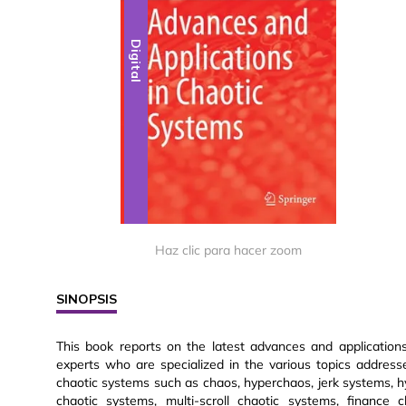
Digital
Haz clic para hacer zoom
SINOPSIS
This book reports on the latest advances and applications
experts who are specialized in the various topics address
chaotic systems such as chaos, hyperchaos, jerk systems, hy
chaotic systems, multi-scroll chaotic systems, finance 