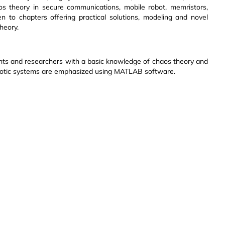
haos theory in secure communications, mobile robot, memristors,
en to chapters offering practical solutions, modeling and novel
heory.
ents and researchers with a basic knowledge of chaos theory and
haotic systems are emphasized using MATLAB software.