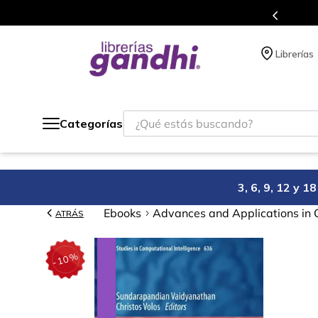
atis siempre a todo México.
P
Librerías
¿Qué estás buscando?
Categorías
3, 6, 9, 12 y 
Ebooks
Advances and Applications in 
ATRÁS
%
10
-