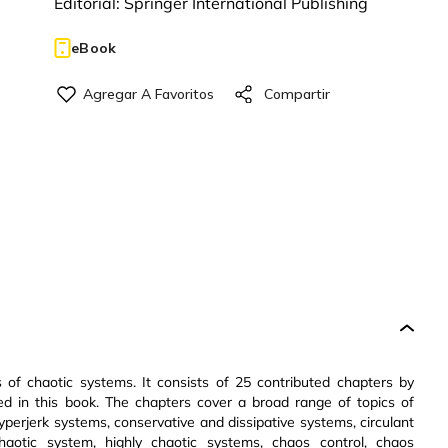
Editorial:
Springer International Publishing
eBook
 of chaotic systems. It consists of 25 contributed chapters by
ed in this book. The chapters cover a broad range of topics of
perjerk systems, conservative and dissipative systems, circulant
chaotic system, highly chaotic systems, chaos control, chaos