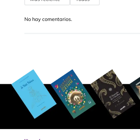
No hay comentarios.