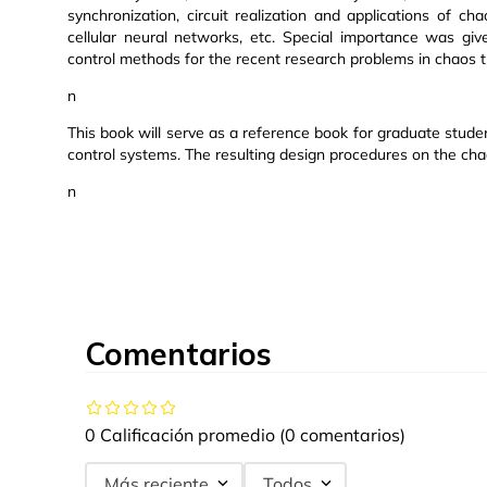
synchronization, circuit realization and applications of c
cellular neural networks, etc. Special importance was giv
control methods for the recent research problems in chaos t
n
This book will serve as a reference book for graduate stud
control systems. The resulting design procedures on the c
n
Comentarios
0 Calificación promedio
(0 comentarios)
Más reciente
Todos