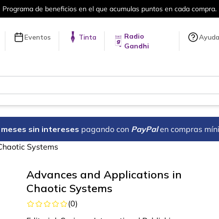
rograma de beneficios en el que acumulas puntos en cada compra.
Radio
Eventos
Tinta
Ayud
Gandhi
18 meses sin intereses
pagando con
PayPal
en compras mín
Chaotic Systems
Advances and Applications in
Chaotic Systems
(
0
)