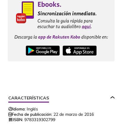
CARACTERÍSTICAS
Idioma:
Inglés
Fecha de publicación:
22 de marzo de 2016
ISBN:
9783319302799