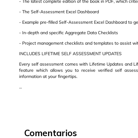
- The latest complete edition of the book in PDF, which criteri
- The Self-Assessment Excel Dashboard
- Example pre-filled Self-Assessment Excel Dashboard to get
- In-depth and specific Aggregate Data Checklists
- Project management checklists and templates to assist wi
INCLUDES LIFETIME SELF ASSESSMENT UPDATES
Every self assessment comes with Lifetime Updates and Lif
feature which allows you to receive verified self asse
information at your fingertips.
...
Comentarios