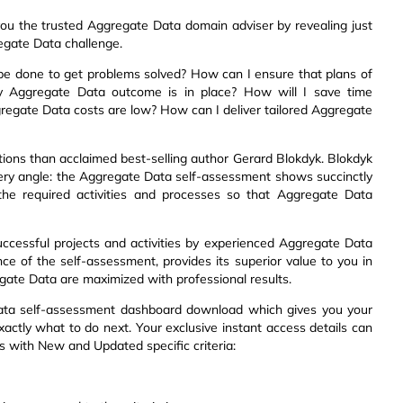
ou the trusted Aggregate Data domain adviser by revealing just
egate Data challenge.
be done to get problems solved? How can I ensure that plans of
y Aggregate Data outcome is in place? How will I save time
ggregate Data costs are low? How can I deliver tailored Aggregate
ions than acclaimed best-selling author Gerard Blokdyk. Blokdyk
very angle: the Aggregate Data self-assessment shows succinctly
 the required activities and processes so that Aggregate Data
uccessful projects and activities by experienced Aggregate Data
ce of the self-assessment, provides its superior value to you in
ate Data are maximized with professional results.
Data self-assessment dashboard download which gives you your
xactly what to do next. Your exclusive instant access details can
ts with New and Updated specific criteria: