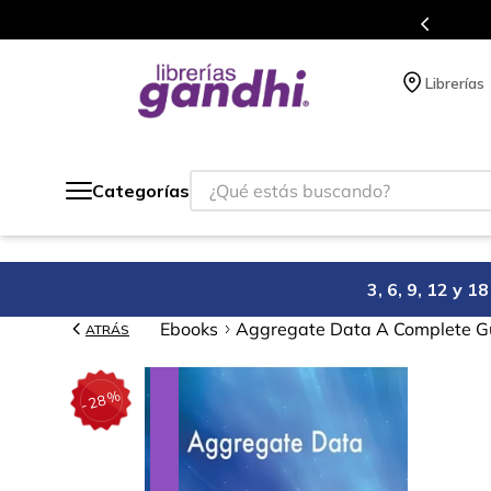
de 5 millones de títulos en nuestra tienda en línea.
Librerías
¿Qué estás buscando?
Categorías
3, 6, 9, 12 y 
Ebooks
Aggregate Data A Complete Gu
ATRÁS
%
28
-