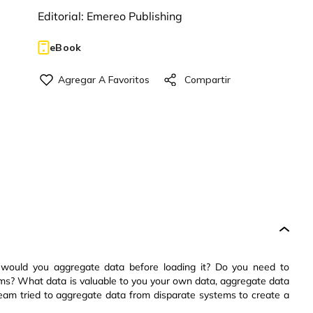
Editorial:
Emereo Publishing
eBook
ould you aggregate data before loading it? Do you need to
tems? What data is valuable to you your own data, aggregate data
eam tried to aggregate data from disparate systems to create a