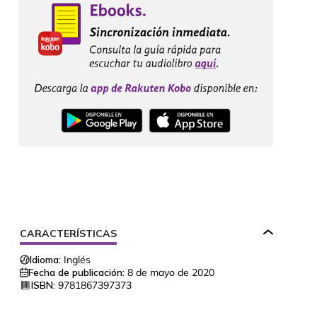
CARACTERÍSTICAS
Idioma:
Inglés
Fecha de publicación:
8 de mayo de 2020
ISBN:
9781867397373