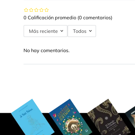
0 Calificación promedio
(0 comentarios)
Más reciente
Todos
No hay comentarios.