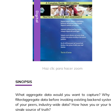
Digital
Haz clic para hacer zoom
SINOPSIS
What aggregate data would you want to capture? Why w
filter/aggregate data before invoking existing backend sys
of your peers, industry-wide data? How have you or your t
single source of truth?