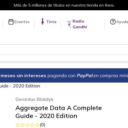
Envíos a todo el mundo, para más información da cli
Radio
Eventos
Tinta
Ayud
Gandhi
18 meses sin intereses
pagando con
PayPal
en compras mín
ide - 2020 Edition
Gerardus Blokdyk
Aggregate Data A Complete
Guide - 2020 Edition
(
0
)