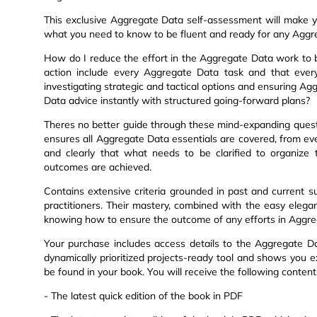
This exclusive Aggregate Data self-assessment will make y
what you need to know to be fluent and ready for any Aggr
How do I reduce the effort in the Aggregate Data work to 
action include every Aggregate Data task and that ever
investigating strategic and tactical options and ensuring A
Data advice instantly with structured going-forward plans?
Theres no better guide through these mind-expanding quest
ensures all Aggregate Data essentials are covered, from e
and clearly that what needs to be clarified to organize
outcomes are achieved.
Contains extensive criteria grounded in past and current s
practitioners. Their mastery, combined with the easy elegan
knowing how to ensure the outcome of any efforts in Aggreg
Your purchase includes access details to the Aggregate 
dynamically prioritized projects-ready tool and shows you e
be found in your book. You will receive the following conten
- The latest quick edition of the book in PDF