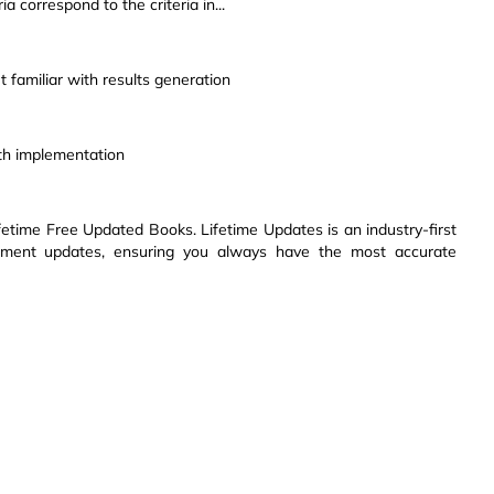
a correspond to the criteria in...
 familiar with results generation
th implementation
etime Free Updated Books. Lifetime Updates is an industry-first
ssment updates, ensuring you always have the most accurate