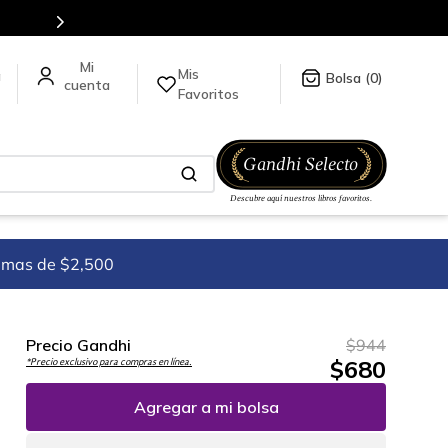
ck
aquí
.
Mis
a
0
Favoritos
imas de $2,500
Precio Gandhi
$
944
$
680
*Precio exclusivo para compras en línea.
Agregar a mi bolsa