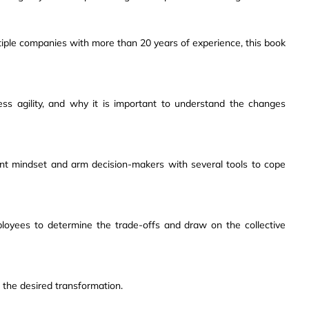
tiple companies with more than 20 years of experience, this book
ss agility, and why it is important to understand the changes
rent mindset and arm decision-makers with several tools to cope
loyees to determine the trade-offs and draw on the collective
 the desired transformation.