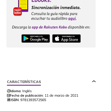
CARACTERÍSTICAS
Idioma:
Inglés
Fecha de publicación:
11 de marzo de 2021
ISBN:
9781393572565