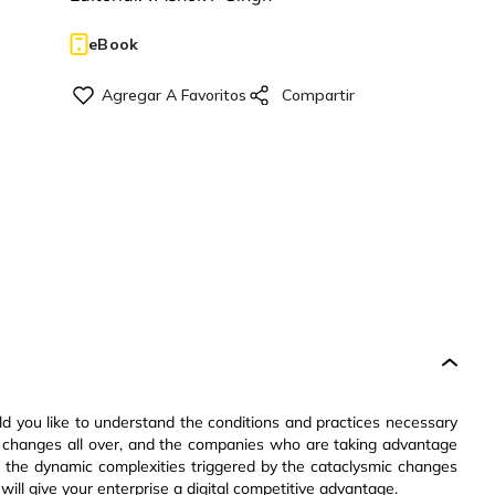
eBook
d you like to understand the conditions and practices necessary
he changes all over, and the companies who are taking advantage
 the dynamic complexities triggered by the cataclysmic changes
ll give your enterprise a digital competitive advantage.