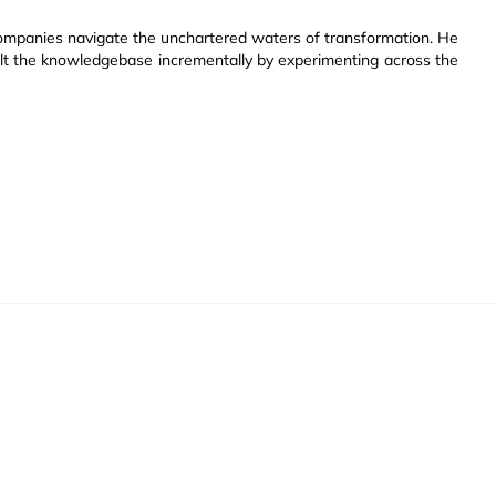
companies navigate the unchartered waters of transformation. He
ilt the knowledgebase incrementally by experimenting across the