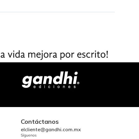
Contáctanos
elcliente@gandhi.com.mx
Síguenos