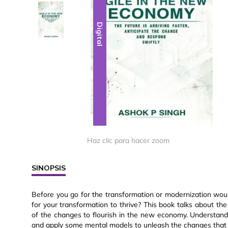
Digital
Digital
Haz clic para hacer zoom
SINOPSIS
Before you go for the transformation or modernization woul
for your transformation to thrive? This book talks about t
of the changes to flourish in the new economy. Understand
and apply some mental models to unleash the changes that wi