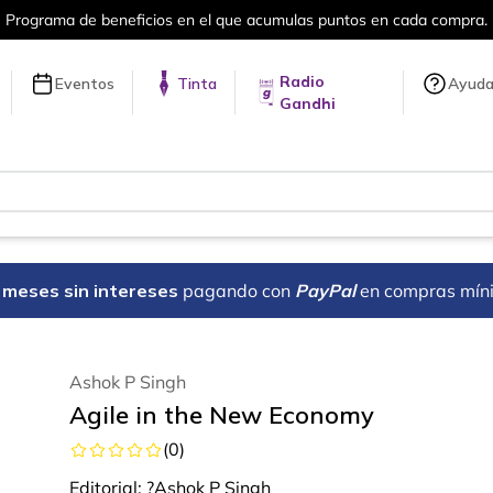
Más de 5 millones de títulos en nuestra tienda e
Radio
Eventos
Tinta
Ayud
Gandhi
18 meses sin intereses
pagando con
PayPal
en compras mín
Ashok P Singh
Agile in the New Economy
(
0
)
Editorial:
?Ashok P Singh