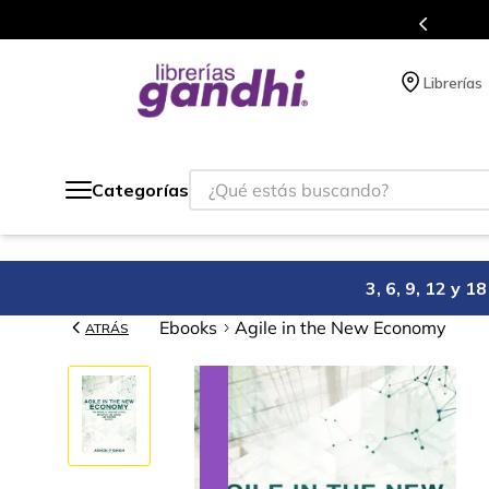
a de beneficios en el que acumulas puntos en cada compra.
Librerías
¿Qué estás buscando?
Categorías
3, 6, 9, 12 y 
Ebooks
Agile in the New Economy
ATRÁS