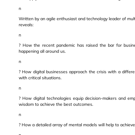
n
Written by an agile enthusiast and technology leader of mul
reveals:
n
? How the recent pandemic has raised the bar for busine
happening all around us.
n
? How digital businesses approach the crisis with a diffe
with critical situations.
n
? How digital technologies equip decision-makers and emp
wisdom to achieve the best outcomes.
n
? How a detailed array of mental models will help to achieve