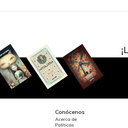
Conócenos
Acerca de
Políticas