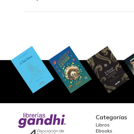
Categorías
Libros
Ebooks