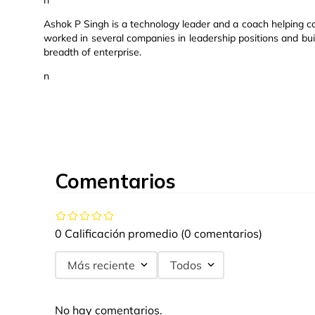
n
Ashok P Singh is a technology leader and a coach helping 
worked in several companies in leadership positions and bu
breadth of enterprise.
n
Comentarios
0 Calificación promedio
(0 comentarios)
Más reciente
Todos
No hay comentarios.