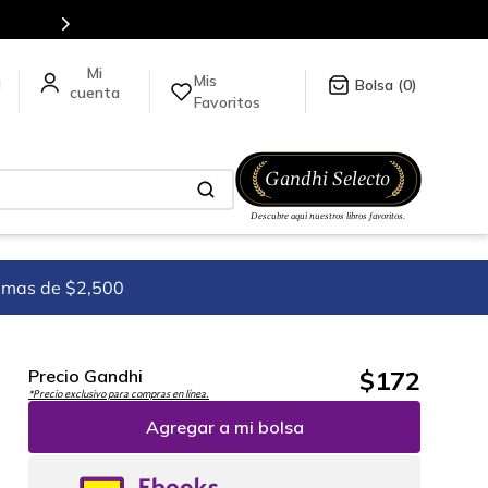
n línea.
Mis
a
0
Favoritos
imas de $2,500
$
172
Precio Gandhi
*Precio exclusivo para compras en línea.
Agregar a mi bolsa