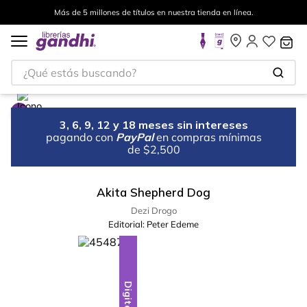
Más de 5 millones de títulos en nuestra tienda en línea.
¿Qué estás buscando?
3, 6, 9, 12 y 18 meses sin intereses
pagando con
PayPal
en compras mínimas
de $2,500
Akita Shepherd Dog
Dezi Drogo
Editorial:
Peter Edeme
Digital