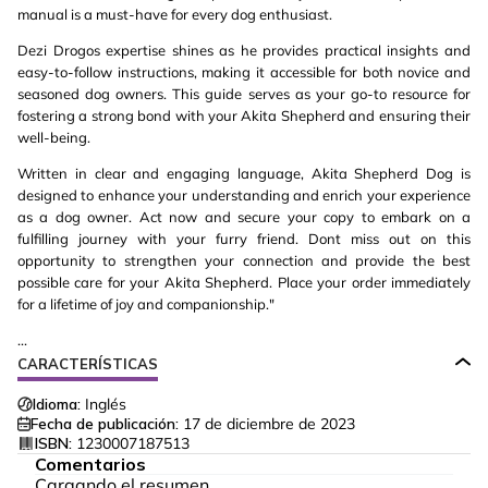
manual is a must-have for every dog enthusiast.
Dezi Drogos expertise shines as he provides practical insights and
easy-to-follow instructions, making it accessible for both novice and
seasoned dog owners. This guide serves as your go-to resource for
fostering a strong bond with your Akita Shepherd and ensuring their
well-being.
Written in clear and engaging language, Akita Shepherd Dog is
designed to enhance your understanding and enrich your experience
as a dog owner. Act now and secure your copy to embark on a
fulfilling journey with your furry friend. Dont miss out on this
opportunity to strengthen your connection and provide the best
possible care for your Akita Shepherd. Place your order immediately
for a lifetime of joy and companionship."
...
CARACTERÍSTICAS
Idioma:
Inglés
Fecha de publicación:
17 de diciembre de 2023
ISBN:
1230007187513
Comentarios
Cargando el resumen…