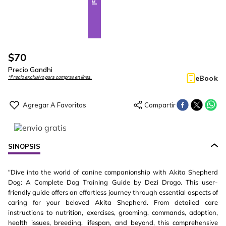
$
70
Precio Gandhi
eBook
*Precio exclusivo para compras en línea.
SINOPSIS
"Dive into the world of canine companionship with Akita Shepherd
Dog: A Complete Dog Training Guide by Dezi Drogo. This user-
friendly guide offers an effortless journey through essential aspects of
caring for your beloved Akita Shepherd. From detailed care
instructions to nutrition, exercises, grooming, commands, adoption,
health issues, breeding, lifespan, and beyond, this comprehensive