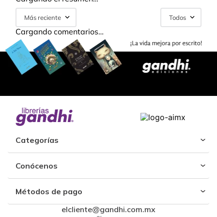
Más reciente
Todos
Cargando comentarios…
Categorías
Conócenos
Métodos de pago
elcliente@gandhi.com.mx