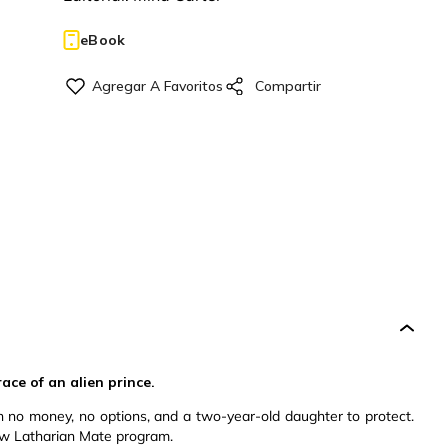
eBook
ace of an alien prince.
th no money, no options, and a two-year-old daughter to protect.
new Latharian Mate program.