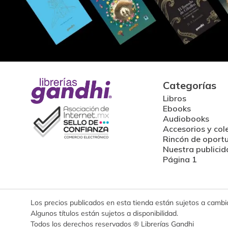
Categorías
Libros
Ebooks
Audiobooks
Accesorios y col
Rincón de oport
Nuestra publicid
Página 1
Los precios publicados en esta tienda están sujetos a cambios
Algunos títulos están sujetos a disponibilidad.
Todos los derechos reservados ® Librerías Gandhi