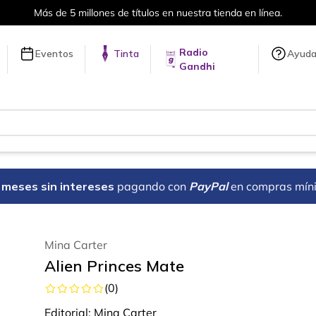
Envíos a todo el mundo, para más inf
Radio
Eventos
Tinta
Ayud
Gandhi
18 meses sin intereses
pagando con
PayPal
en compras mín
Mina Carter
Alien Princes Mate
(
0
)
Editorial:
Mina Carter