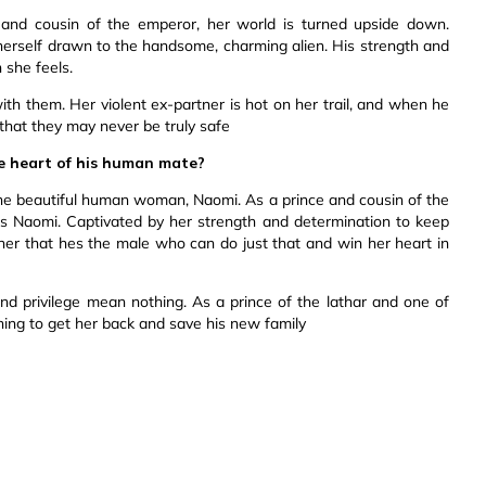
nd cousin of the emperor, her world is turned upside down.
 herself drawn to the handsome, charming alien. His strength and
 she feels.
th them. Her violent ex-partner is hot on her trail, and when he
that they may never be truly safe
e heart of his human mate?
he beautiful human woman, Naomi. As a prince and cousin of the
s Naomi. Captivated by her strength and determination to keep
her that hes the male who can do just that and win her heart in
d privilege mean nothing. As a prince of the lathar and one of
thing to get her back and save his new family