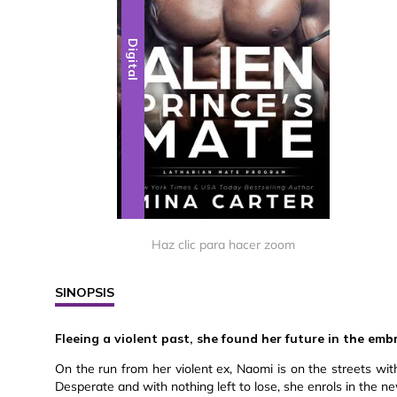
Digital
Haz clic para hacer zoom
SINOPSIS
Fleeing a violent past, she found her future in the embr
On the run from her violent ex, Naomi is on the streets wi
Desperate and with nothing left to lose, she enrols in the 