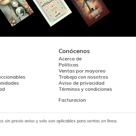
Conócenos
Acerca de
Políticas
Ventas por mayoreo
eccionables
Trabaja con nosotros
unidades
Aviso de privacidad
ad
Términos y condiciones
Facturacion
 sin previo aviso y solo son aplicables para ventas en línea.