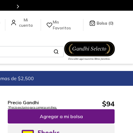
ormación da click
aquí
.
Mis
a
0
Favoritos
imas de $2,500
$
94
Precio Gandhi
*Precio exclusivo para compras en línea.
Agregar a mi bolsa