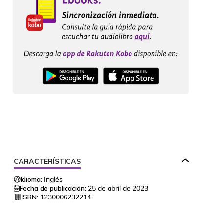
CARACTERÍSTICAS
Idioma:
Inglés
Fecha de publicación:
25 de abril de 2023
ISBN:
1230006232214