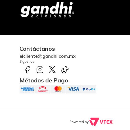
Contáctanos
elcliente@gandhi.com.mx
Síguenos
Métodos de Pago
Powered by: