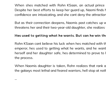
When shes matched with Rohn KSaan, an actual prince a
Despite her best efforts to keep her guard up, Naomi finds
confidence are intoxicating, and she cant deny the attraction
But as their connection deepens, Naomis past catches up wi
threatens her and their two-year-old daughter, she realizes 
Hes used to getting what he wants. But can he win th
Rohn KSaan cant believe his luck when hes matched with t
emperor, hes used to getting what he wants, and he want
herself and her daughter safe, hes determined to prove to 
the process.
When Naomis daughter is taken, Rohn realizes that rank an
the galaxys most lethal and feared warriors, hell stop at no
...