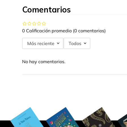
Comentarios
0 Calificación promedio
(0 comentarios)
Más reciente
Todos
No hay comentarios.