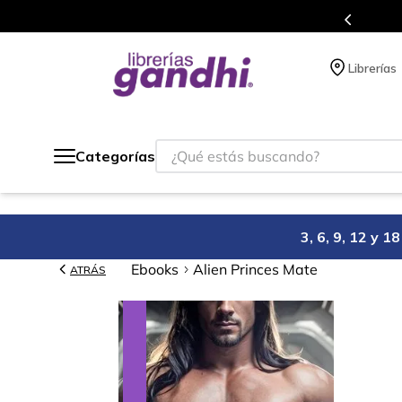
Más de 5 millones de títulos en nuestra tienda en línea.
Librerías
¿Qué estás buscando?
Categorías
3, 6, 9, 12 y 
Ebooks
Alien Princes Mate
ATRÁS