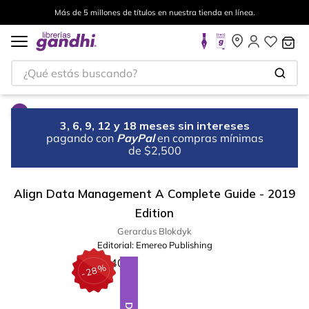
Más de 5 millones de títulos en nuestra tienda en línea.
¿Qué estás buscando?
3, 6, 9, 12 y 18 meses sin intereses
pagando con
PayPal
en compras mínimas
de $2,500
Align Data Management A Complete Guide - 2019
Edition
Gerardus Blokdyk
Editorial:
Emereo Publishing
%
28
-