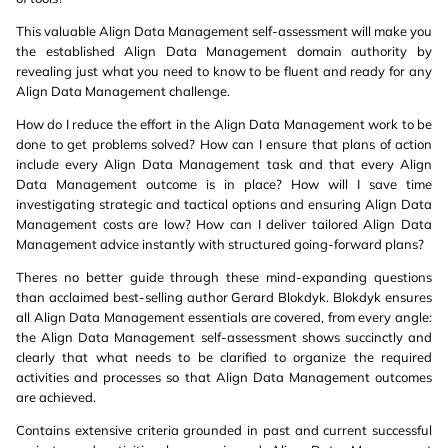
This valuable Align Data Management self-assessment will make you
the established Align Data Management domain authority by
revealing just what you need to know to be fluent and ready for any
Align Data Management challenge.
How do I reduce the effort in the Align Data Management work to be
done to get problems solved? How can I ensure that plans of action
include every Align Data Management task and that every Align
Data Management outcome is in place? How will I save time
investigating strategic and tactical options and ensuring Align Data
Management costs are low? How can I deliver tailored Align Data
Management advice instantly with structured going-forward plans?
Theres no better guide through these mind-expanding questions
than acclaimed best-selling author Gerard Blokdyk. Blokdyk ensures
all Align Data Management essentials are covered, from every angle:
the Align Data Management self-assessment shows succinctly and
clearly that what needs to be clarified to organize the required
activities and processes so that Align Data Management outcomes
are achieved.
Contains extensive criteria grounded in past and current successful