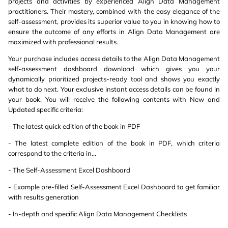
projects and activities by experienced Align Data Management
practitioners. Their mastery, combined with the easy elegance of the
self-assessment, provides its superior value to you in knowing how to
ensure the outcome of any efforts in Align Data Management are
maximized with professional results.
Your purchase includes access details to the Align Data Management
self-assessment dashboard download which gives you your
dynamically prioritized projects-ready tool and shows you exactly
what to do next. Your exclusive instant access details can be found in
your book. You will receive the following contents with New and
Updated specific criteria:
- The latest quick edition of the book in PDF
- The latest complete edition of the book in PDF, which criteria
correspond to the criteria in...
- The Self-Assessment Excel Dashboard
- Example pre-filled Self-Assessment Excel Dashboard to get familiar
with results generation
- In-depth and specific Align Data Management Checklists