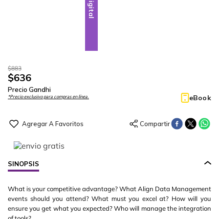
Digital
$
883
$
636
Precio Gandhi
eBook
*Precio exclusivo para compras en línea.
SINOPSIS
What is your competitive advantage? What Align Data Management
events should you attend? What must you excel at? How will you
ensure you get what you expected? Who will manage the integration
of tools?