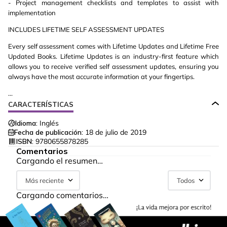
- Project management checklists and templates to assist with
implementation
INCLUDES LIFETIME SELF ASSESSMENT UPDATES
Every self assessment comes with Lifetime Updates and Lifetime Free
Updated Books. Lifetime Updates is an industry-first feature which
allows you to receive verified self assessment updates, ensuring you
always have the most accurate information at your fingertips.
...
CARACTERÍSTICAS
Idioma:
Inglés
Fecha de publicación:
18 de julio de 2019
ISBN:
9780655878285
Comentarios
Cargando el resumen…
Más reciente
Todos
Cargando comentarios…