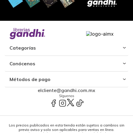
Categorías
Conócenos
Métodos de pago
elcliente@gandhi.com.mx
Síguenos
Los precios publicados en esta tienda están sujetos a cambios sin
previo aviso y solo son aplicables para ventas en línea.