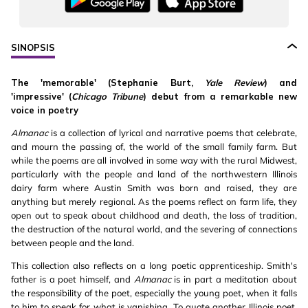
SINOPSIS
The 'memorable' (Stephanie Burt,
Yale Review
) and
'impressive' (
Chicago Tribune
) debut from a remarkable new
voice in poetry
Almanac
is a collection of lyrical and narrative poems that celebrate,
and mourn the passing of, the world of the small family farm. But
while the poems are all involved in some way with the rural Midwest,
particularly with the people and land of the northwestern Illinois
dairy farm where Austin Smith was born and raised, they are
anything but merely regional. As the poems reflect on farm life, they
open out to speak about childhood and death, the loss of tradition,
the destruction of the natural world, and the severing of connections
between people and the land.
This collection also reflects on a long poetic apprenticeship. Smith's
father is a poet himself, and
Almanac
is in part a meditation about
the responsibility of the poet, especially the young poet, when it falls
to him to speak for what is vanishing. To quote another Illinois poet,