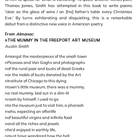
Thomas James, Smith has attempted in this book to write poems
'clear as the glass of wine / on [his] father's table every Christmas
Eve.' By turns exhilarating and disquieting, this is a remarkable
debut from a distinctive new voice in American poetry.
From
Almanac
:
nTHE MUMMY IN THE FREEPORT ART MUSEUM
Austin Smith
Amongst the masterpieces of the small-town
nPicassos and Van Goghs and photographs
nof the rural poor and busts of dead Greeks
nor the molds of busts donated by the Art
nInstitute of Chicago to this dying
ntown's little museum, there was a mummy,
na real mummy, laid out in a dim-lit
nroom by himself. I used to go
nto the museum just to visit him, a pharaoh
nwho, expecting an afterlife
nof beautiful virgins and infinite food
nand all the riches and jewels
nhe'd enjoyed in earthly life,
nmust have wondered how the hell