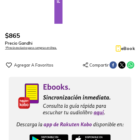
$
865
Precio Gandhi
eBook
*Precio exclusivo para compras en línea.