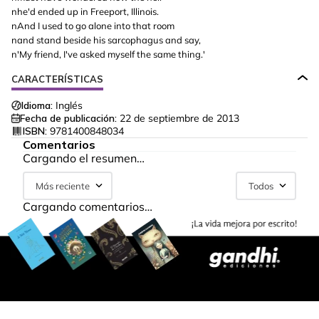
nhe'd ended up in Freeport, Illinois.
nAnd I used to go alone into that room
nand stand beside his sarcophagus and say,
n'My friend, I've asked myself the same thing.'
CARACTERÍSTICAS
Idioma:
Inglés
Fecha de publicación:
22 de septiembre de 2013
ISBN:
9781400848034
Comentarios
Cargando el resumen…
Más reciente
Todos
Cargando comentarios…