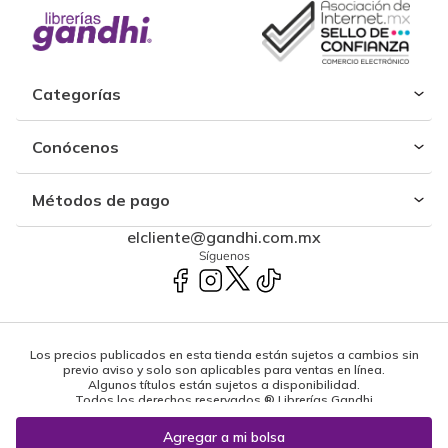
Categorías
Conócenos
Métodos de pago
elcliente@gandhi.com.mx
Síguenos
Los precios publicados en esta tienda están sujetos a cambios sin
previo aviso y solo son aplicables para ventas en línea.
Algunos títulos están sujetos a disponibilidad.
Todos los derechos reservados ® Librerías Gandhi
Powered by: