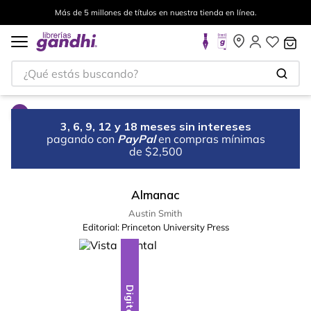
Más de 5 millones de títulos en nuestra tienda en línea.
¿Qué estás buscando?
3, 6, 9, 12 y 18 meses sin intereses
pagando con
PayPal
en compras mínimas
de $2,500
Almanac
Austin Smith
Editorial:
Princeton University Press
Digital