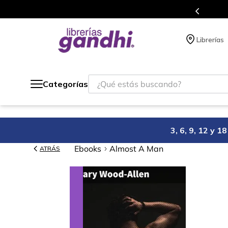
s en el que acumulas puntos en cada compra.
Librerías
¿Qué estás buscando?
Categorías
3, 6, 9, 12 y 
Ebooks
Almost A Man
ATRÁS