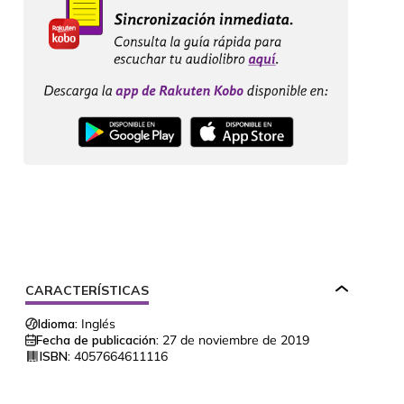
CARACTERÍSTICAS
Idioma:
Inglés
Fecha de publicación:
27 de noviembre de 2019
ISBN:
4057664611116