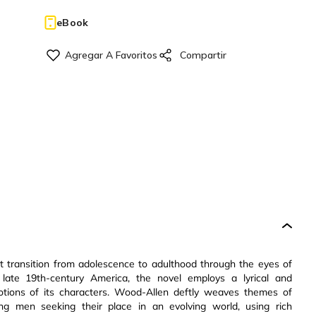
eBook
 transition from adolescence to adulthood through the eyes of
 late 19th-century America, the novel employs a lyrical and
motions of its characters. Wood-Allen deftly weaves themes of
oung men seeking their place in an evolving world, using rich