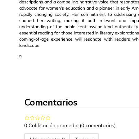
descriptions and a compelling narrative voice that resonat
advocate for women's education and a pioneer in early Amer
rapidly changing society. Her commitment to addressing s
shaped her writing, making it both relevant and impa
understanding of the adolescent psyche lend authenticit
essential reading for those interested in literary exploration
coming-of-age experience will resonate with readers who
landscape.
n
Comentarios
0 Calificación promedio
(0 comentarios)