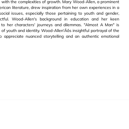
es with the complexities of growth. Mary Wood-Allen, a prominent
ican literature, drew inspiration from her own experiences in a
ocial issues, especially those pertaining to youth and gender,
ctful. Wood-Allen's background in education and her keen
y to her characters' journeys and dilemmas. "Almost A Man" is
s of youth and identity. Wood-Allen'Äôs insightful portrayal of the
 appreciate nuanced storytelling and an authentic emotional