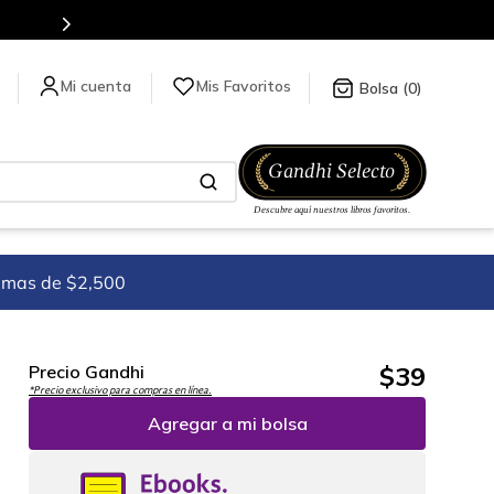
Mis Favoritos
0
imas de $2,500
$
39
Precio Gandhi
*Precio exclusivo para compras en línea.
Agregar a mi bolsa