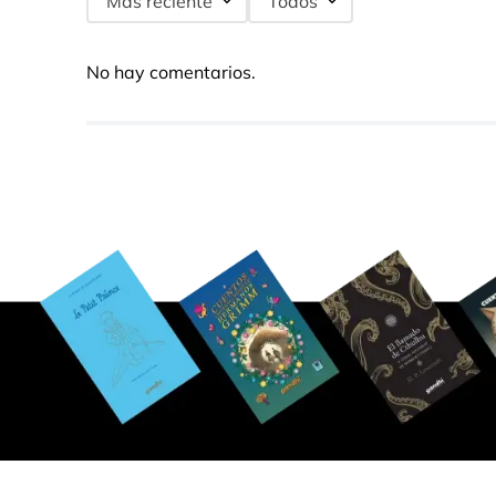
Más reciente
Todos
No hay comentarios.