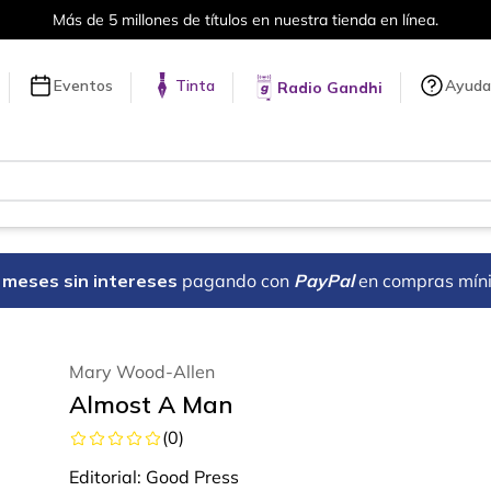
Más de 5 millones de títulos en nuestra tienda en línea.
Eventos
Tinta
Ayuda
Radio Gandhi
18 meses sin intereses
pagando con
PayPal
en compras mín
Mary Wood-Allen
Almost A Man
(
0
)
Editorial:
Good Press