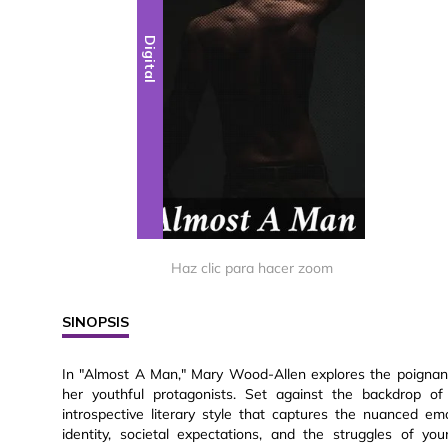
Digital
Haz clic para hacer zoom
SINOPSIS
In "Almost A Man," Mary Wood-Allen explores the poignant
her youthful protagonists. Set against the backdrop of
introspective literary style that captures the nuanced e
identity, societal expectations, and the struggles of y