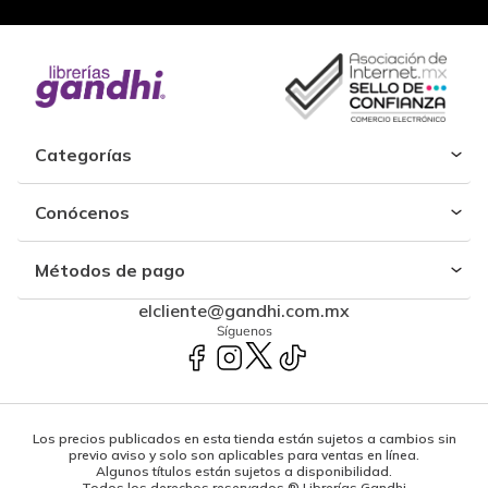
Categorías
Conócenos
Métodos de pago
elcliente@gandhi.com.mx
Síguenos
Los precios publicados en esta tienda están sujetos a cambios sin
previo aviso y solo son aplicables para ventas en línea.
Algunos títulos están sujetos a disponibilidad.
Todos los derechos reservados ® Librerías Gandhi