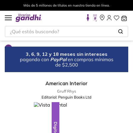
Más de 5 millones de títulos en nuestra tienda en línea.
¿Qué estás buscando?
3, 6, 9, 12 y 18 meses sin intereses
pagando con
PayPal
en compras mínimas
de $2,500
American Interior
Gruff Rhys
Editorial:
Penguin Books Ltd
Digital