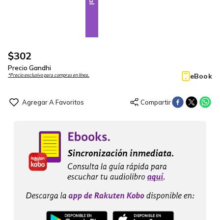
$
302
Precio Gandhi
eBook
*Precio exclusivo para compras en línea.