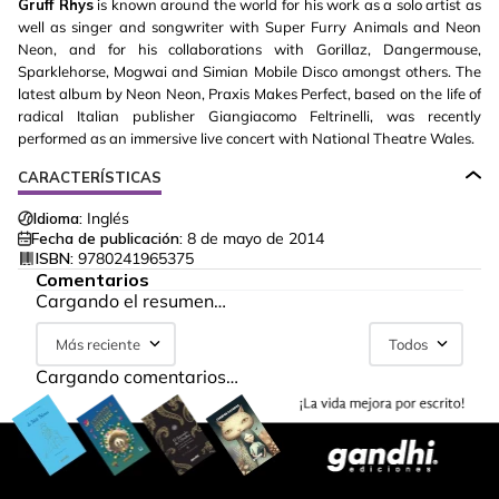
Gruff Rhys
is known around the world for his work as a solo artist as
well as singer and songwriter with Super Furry Animals and Neon
Neon, and for his collaborations with Gorillaz, Dangermouse,
Sparklehorse, Mogwai and Simian Mobile Disco amongst others. The
latest album by Neon Neon, Praxis Makes Perfect, based on the life of
radical Italian publisher Giangiacomo Feltrinelli, was recently
performed as an immersive live concert with National Theatre Wales.
CARACTERÍSTICAS
Idioma:
Inglés
Fecha de publicación:
8 de mayo de 2014
ISBN:
9780241965375
Comentarios
Cargando el resumen…
Más reciente
Todos
Cargando comentarios…