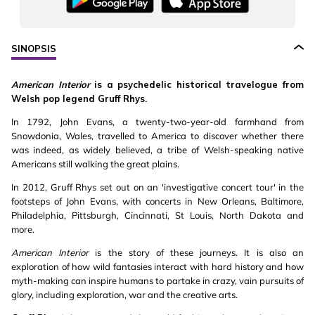
SINOPSIS
American Interior
is a psychedelic historical travelogue from
Welsh pop legend Gruff Rhys.
In 1792, John Evans, a twenty-two-year-old farmhand from
Snowdonia, Wales, travelled to America to discover whether there
was indeed, as widely believed, a tribe of Welsh-speaking native
Americans still walking the great plains.
In 2012, Gruff Rhys set out on an 'investigative concert tour' in the
footsteps of John Evans, with concerts in New Orleans, Baltimore,
Philadelphia, Pittsburgh, Cincinnati, St Louis, North Dakota and
more.
American Interior
is the story of these journeys. It is also an
exploration of how wild fantasies interact with hard history and how
myth-making can inspire humans to partake in crazy, vain pursuits of
glory, including exploration, war and the creative arts.