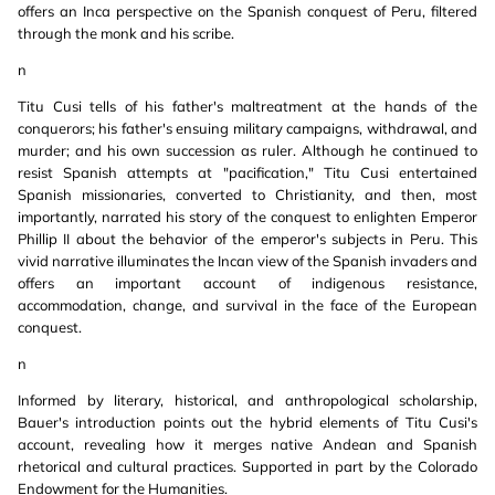
offers an Inca perspective on the Spanish conquest of Peru, filtered
through the monk and his scribe.
n
Titu Cusi tells of his father's maltreatment at the hands of the
conquerors; his father's ensuing military campaigns, withdrawal, and
murder; and his own succession as ruler. Although he continued to
resist Spanish attempts at "pacification," Titu Cusi entertained
Spanish missionaries, converted to Christianity, and then, most
importantly, narrated his story of the conquest to enlighten Emperor
Phillip II about the behavior of the emperor's subjects in Peru. This
vivid narrative illuminates the Incan view of the Spanish invaders and
offers an important account of indigenous resistance,
accommodation, change, and survival in the face of the European
conquest.
n
Informed by literary, historical, and anthropological scholarship,
Bauer's introduction points out the hybrid elements of Titu Cusi's
account, revealing how it merges native Andean and Spanish
rhetorical and cultural practices. Supported in part by the Colorado
Endowment for the Humanities.