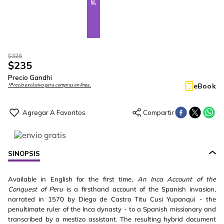
$
326
$
235
Precio Gandhi
eBook
*Precio exclusivo para compras en línea.
SINOPSIS
Available in English for the first time,
An Inca Account of the
Conquest of Peru
is a firsthand account of the Spanish invasion,
narrated in 1570 by Diego de Castro Titu Cusi Yupanqui - the
penultimate ruler of the Inca dynasty - to a Spanish missionary and
transcribed by a mestizo assistant. The resulting hybrid document