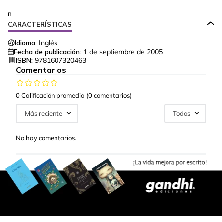
n
CARACTERÍSTICAS
Idioma:
Inglés
Fecha de publicación:
1 de septiembre de 2005
ISBN:
9781607320463
Comentarios
0 Calificación promedio
(0 comentarios)
Más reciente
Todos
No hay comentarios.