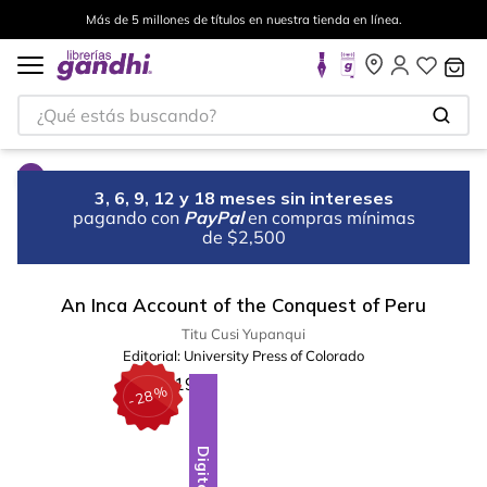
Más de 5 millones de títulos en nuestra tienda en línea.
¿Qué estás buscando?
3, 6, 9, 12 y 18 meses sin intereses
pagando con
PayPal
en compras mínimas
de $2,500
An Inca Account of the Conquest of Peru
Titu Cusi Yupanqui
Editorial:
University Press of Colorado
%
28
-
Digital