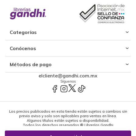
Categorías
Conócenos
Métodos de pago
elcliente@gandhi.com.mx
Síguenos
Los precios publicados en esta tienda están sujetos a cambios sin
previo aviso y solo son aplicables para ventas en línea.
Algunos títulos están sujetos a disponibilidad.
Todos los derechos reservados ® Librerías Gandhi
Powered by: