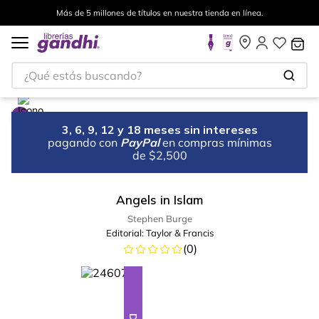
Más de 5 millones de títulos en nuestra tienda en línea.
¿Qué estás buscando?
3, 6, 9, 12 y 18 meses sin intereses
pagando con
PayPal
en compras mínimas
de $2,500
Angels in Islam
Stephen Burge
Editorial:
Taylor & Francis
(
0
)