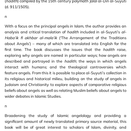
(
hadith
) compiled by the 15th century polymath Jalal al-Din al-Suyuti
(d. 911/1505).
n
With a focus on the principal angels in Islam, the author provides an
analysis and critical translation of
hadith
included in al-Suyuti’s
al-
Haba’ik fi akhbar al-mala’ik
(‘The Arrangement of the Traditions
about Angels’) – many of which are translated into English for the
first time. The book discusses the issues that the
hadith
raise,
exploring why angels are named in particular ways; how angels are
described and portrayed in the
hadith
; the ways in which angels
interact with humans; and the theological controversies which
feature angels. From this it is possible to place al-Suyuti’s collection in
its religious and historical milieu, building on the study of angels in
Judaism and Christianity to explore aspects of comparative religious
beliefs about angels as well as relating Muslim beliefs about angels to
wider debates in Islamic Studies.
n
Broadening the study of Islamic angelology and providing a
significant amount of newly translated primary source material, this
book will be of great interest to scholars of Islam, divinity, and