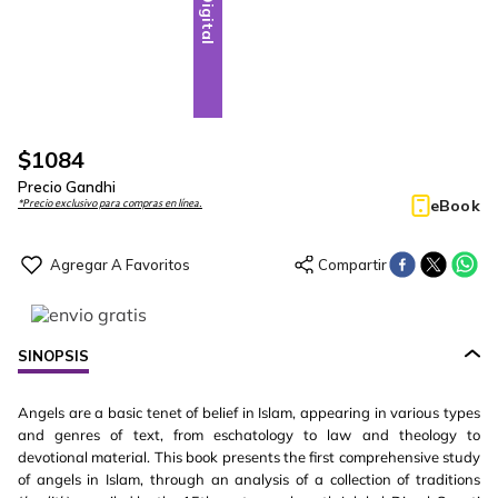
Digital
$
1084
Precio Gandhi
eBook
*Precio exclusivo para compras en línea.
SINOPSIS
Angels are a basic tenet of belief in Islam, appearing in various types
and genres of text, from eschatology to law and theology to
devotional material. This book presents the first comprehensive study
of angels in Islam, through an analysis of a collection of traditions