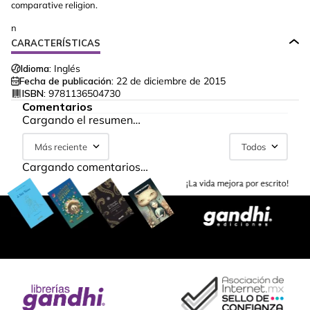
comparative religion.
n
CARACTERÍSTICAS
Idioma:
Inglés
Fecha de publicación:
22 de diciembre de 2015
ISBN:
9781136504730
Comentarios
Cargando el resumen…
Más reciente
Todos
Cargando comentarios…