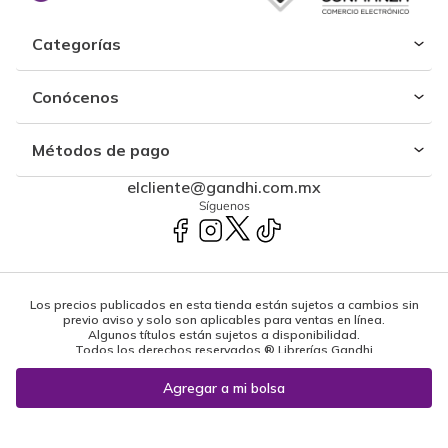
Categorías
Conócenos
Métodos de pago
elcliente@gandhi.com.mx
Síguenos
Los precios publicados en esta tienda están sujetos a cambios sin
previo aviso y solo son aplicables para ventas en línea.
Algunos títulos están sujetos a disponibilidad.
Todos los derechos reservados ® Librerías Gandhi
Powered by: