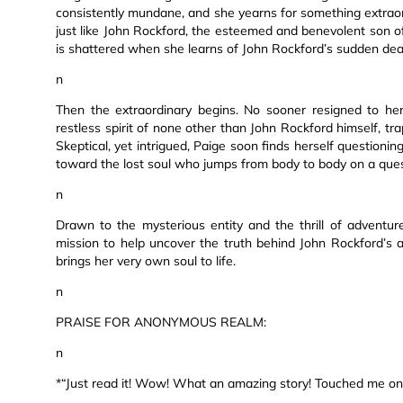
consistently mundane, and she yearns for something extraor
just like John Rockford, the esteemed and benevolent son of
is shattered when she learns of John Rockford’s sudden dea
n
Then the extraordinary begins. No sooner resigned to her 
restless spirit of none other than John Rockford himself, t
Skeptical, yet intrigued, Paige soon finds herself questionin
toward the lost soul who jumps from body to body on a quest
n
Drawn to the mysterious entity and the thrill of adventu
mission to help uncover the truth behind John Rockford’s 
brings her very own soul to life.
n
PRAISE FOR ANONYMOUS REALM:
n
*“Just read it! Wow! What an amazing story! Touched me on 