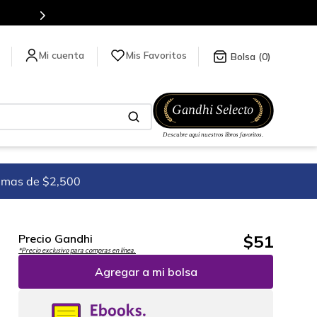
Mis Favoritos
0
imas de $2,500
$
51
Precio Gandhi
*Precio exclusivo para compras en línea.
Agregar a mi bolsa