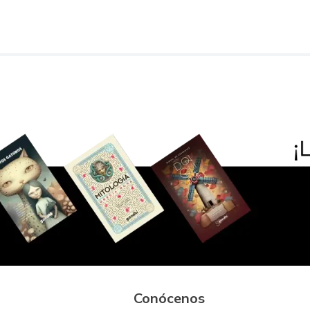
Conócenos