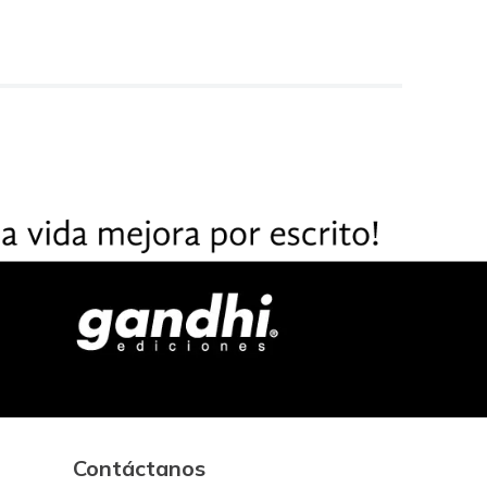
Contáctanos