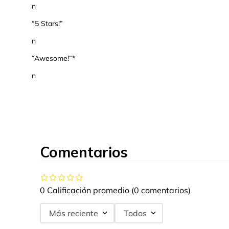
n
“5 Stars!”
n
“Awesome!”*
n
Comentarios
0 Calificación promedio
(0 comentarios)
Más reciente
Todos