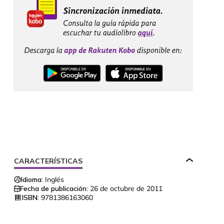
CARACTERÍSTICAS
Idioma:
Inglés
Fecha de publicación:
26 de octubre de 2011
ISBN:
9781386163060