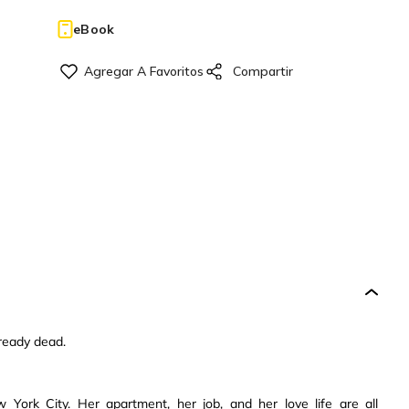
eBook
lready dead.
ork City. Her apartment, her job, and her love life are all