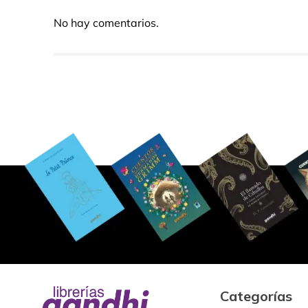
No hay comentarios.
Categorías