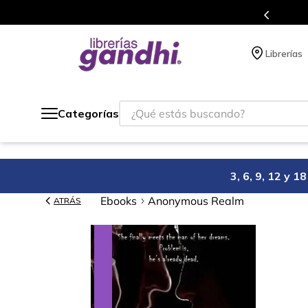
cios en el que acumulas puntos en cada compra.
Librerías
¿Qué estás buscando?
Categorías
3, 6, 9, 12 y 
Ebooks
Anonymous Realm
ATRÁS