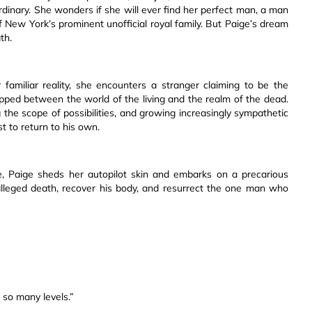
dinary. She wonders if she will ever find her perfect man, a man
 New York’s prominent unofficial royal family. But Paige’s dream
th.
familiar reality, she encounters a stranger claiming to be the
rapped between the world of the living and the realm of the dead.
g the scope of possibilities, and growing increasingly sympathetic
 to return to his own.
re, Paige sheds her autopilot skin and embarks on a precarious
alleged death, recover his body, and resurrect the one man who
so many levels.”