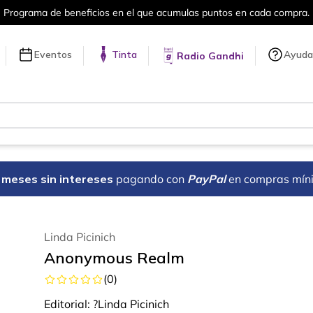
Más de 5 millones de títulos en nuestra tienda en línea.
Eventos
Tinta
Ayuda
Radio Gandhi
18 meses sin intereses
pagando con
PayPal
en compras mín
Linda Picinich
Anonymous Realm
(
0
)
Editorial:
?Linda Picinich