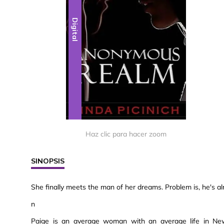
Digital
Haz clic para hacer zoom
SINOPSIS
She finally meets the man of her dreams. Problem is, he's a
n
Paige is an average woman with an average life in New Y