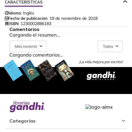
CARACTERÍSTICAS
Idioma:
Inglés
Fecha de publicación:
19 de noviembre de 2018
ISBN:
1230002886183
Comentarios
Cargando el resumen…
Más reciente
Todos
Cargando comentarios…
Categorías