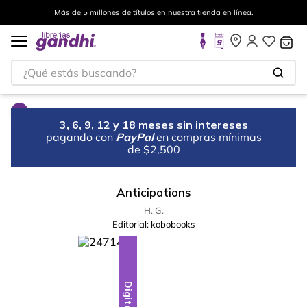
Más de 5 millones de títulos en nuestra tienda en línea.
¿Qué estás buscando?
3, 6, 9, 12 y 18 meses sin intereses
pagando con
PayPal
en compras mínimas
de $2,500
Anticipations
H. G.
Editorial:
kobobooks
Digital
Digital