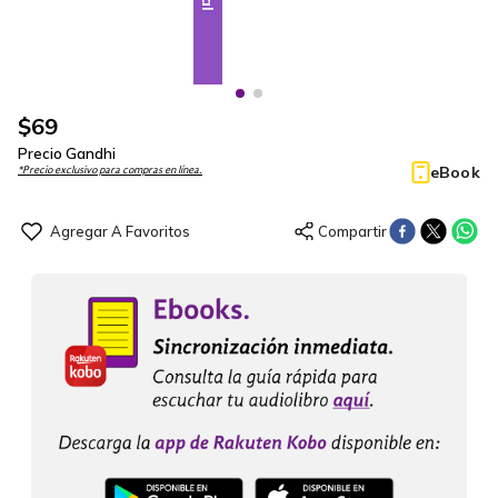
$
69
Precio Gandhi
eBook
*Precio exclusivo para compras en línea.