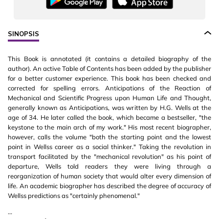
SINOPSIS
This Book is annotated (it contains a detailed biography of the
author). An active Table of Contents has been added by the publisher
for a better customer experience. This book has been checked and
corrected for spelling errors. Anticipations of the Reaction of
Mechanical and Scientific Progress upon Human Life and Thought,
generally known as Anticipations, was written by H.G. Wells at the
age of 34. He later called the book, which became a bestseller, "the
keystone to the main arch of my work." His most recent biographer,
however, calls the volume "both the starting point and the lowest
point in Wellss career as a social thinker." Taking the revolution in
transport facilitated by the "mechanical revolution" as his point of
departure, Wells told readers they were living through a
reorganization of human society that would alter every dimension of
life. An academic biographer has described the degree of accuracy of
Wellss predictions as "certainly phenomenal."
...