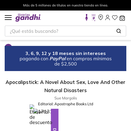
Más de 5 millones de títulos en nuestra tienda en línea.
¿Qué estás buscando?
3, 6, 9, 12 y 18 meses sin intereses
pagando con
PayPal
en compras mínimas
de $2,500
Apocalipstick: A Novel About Sex, Love And Other
Natural Disasters
Sue Margolis
Editorial:
Apostrophe Books Ltd
%
10
-