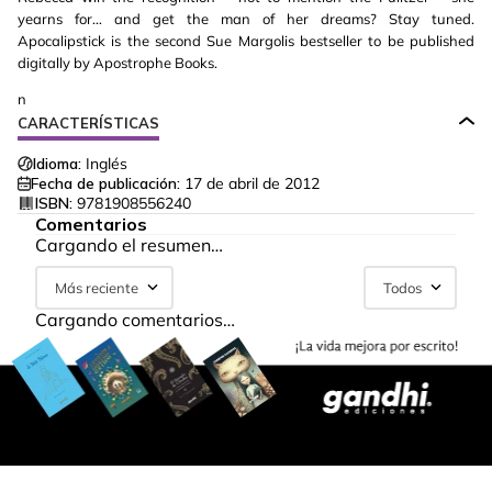
yearns for… and get the man of her dreams? Stay tuned.
Apocalipstick is the second Sue Margolis bestseller to be published
digitally by Apostrophe Books.
n
CARACTERÍSTICAS
Idioma:
Inglés
Fecha de publicación:
17 de abril de 2012
ISBN:
9781908556240
Comentarios
Cargando el resumen…
Más reciente
Todos
Cargando comentarios…