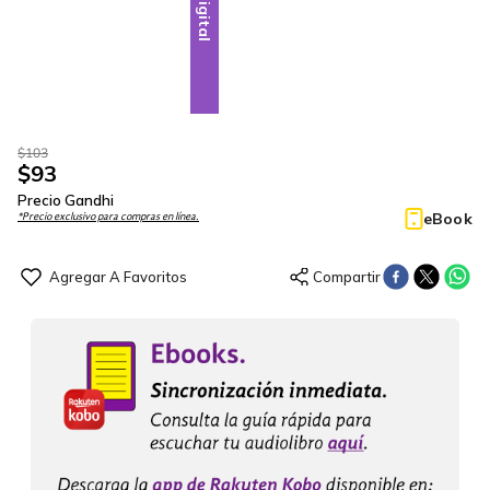
Digital
$
103
$
93
Precio Gandhi
eBook
*Precio exclusivo para compras en línea.