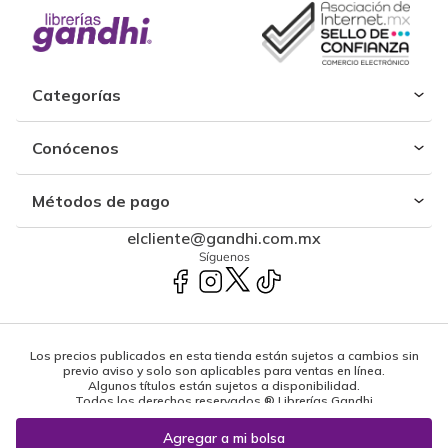
Categorías
Conócenos
Métodos de pago
elcliente@gandhi.com.mx
Síguenos
Los precios publicados en esta tienda están sujetos a cambios sin
previo aviso y solo son aplicables para ventas en línea.
Algunos títulos están sujetos a disponibilidad.
Todos los derechos reservados ® Librerías Gandhi
Powered by: