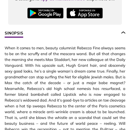
SINOPSIS
When it comes to men, beauty columnist Rebecca Fine always seems
to be on the scruffy end of the mascara wand. But all that changes
the morning she meets Max Stoddart, her new colleague at the Daily
Vanguard. With his upscale suit, Hugh Grant hair, and obscenely
sexy good looks, he’s a single woman’s dream come true. Finally, her
grandmother can stop surfing the Net for eligible Jewish males. But is
Max the catch of the decade – or just a major babe magnet?
Meanwhile, Rebecca’s old high school nemesis has resurfaced, a
former blond bombshell called Lipstick who is now engaged to
Rebecca’s widowed dad. And it’s good-bye to articles on toe cleavage
when a hot tip sweeps Rebecca to the center of the Paris cosmetics
world, where a miracle anti-wrinkle cream is about to be launched.
That is, until she blows the whistle on a scandal that could set the
beauty business – and the future of world peace – reeling. Will
Rebecca win the recognition – not to mention the Pulitzer – she