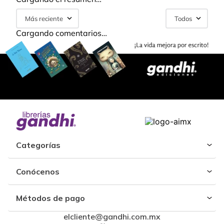
Más reciente
Todos
Cargando comentarios…
Categorías
Conócenos
Métodos de pago
elcliente@gandhi.com.mx