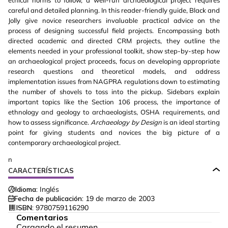
ethical norms to follow, a well-run archaeological project requires
careful and detailed planning. In this reader-friendly guide, Black and
Jolly give novice researchers invaluable practical advice on the
process of designing successful field projects. Encompassing both
directed academic and directed CRM projects, they outline the
elements needed in your professional toolkit, show step-by-step how
an archaeological project proceeds, focus on developing appropriate
research questions and theoretical models, and address
implementation issues from NAGPRA regulations down to estimating
the number of shovels to toss into the pickup. Sidebars explain
important topics like the Section 106 process, the importance of
ethnology and geology to archaeologists, OSHA requirements, and
how to assess significance.
Archaeology by Design
is an ideal starting
point for giving students and novices the big picture of a
contemporary archaeological project.
n
CARACTERÍSTICAS
Idioma:
Inglés
Fecha de publicación:
19 de marzo de 2003
ISBN:
9780759116290
Comentarios
Cargando el resumen…