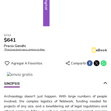
Digital
$
713
$
641
Precio Gandhi
eBook
*Precio exclusivo para compras en línea.
SINOPSIS
Archaeology doesn't just happen. With large numbers of people
involved, the complex logistics of fieldwork, funding needed for
projects of any size, and a bewildering set of legal regulations and