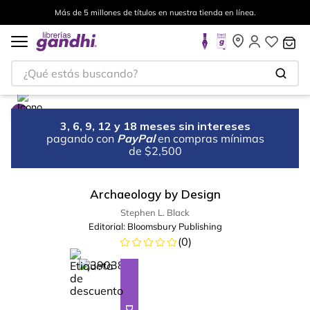
Más de 5 millones de títulos en nuestra tienda en línea.
¿Qué estás buscando?
3, 6, 9, 12 y 18 meses sin intereses
pagando con
PayPal
en compras mínimas
de $2,500
Archaeology by Design
Stephen L. Black
Editorial:
Bloomsbury Publishing
(
0
)
%
10
-