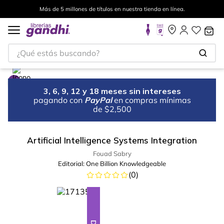
Más de 5 millones de títulos en nuestra tienda en línea.
¿Qué estás buscando?
3, 6, 9, 12 y 18 meses sin intereses
pagando con
PayPal
en compras mínimas
de $2,500
Artificial Intelligence Systems Integration
Fouad Sabry
Editorial:
One Billion Knowledgeable
(
0
)