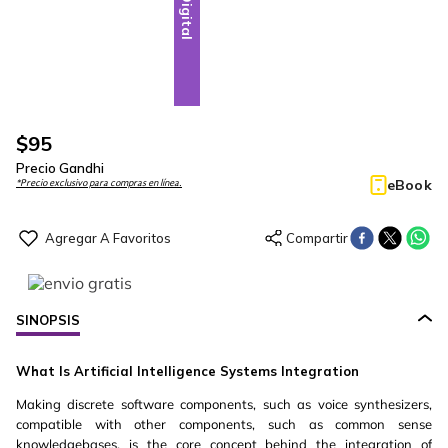
Digital
$
95
Precio Gandhi
eBook
*Precio exclusivo para compras en línea.
SINOPSIS
What Is Artificial Intelligence Systems Integration
Making discrete software components, such as voice synthesizers,
compatible with other components, such as common sense
knowledgebases, is the core concept behind the integration of