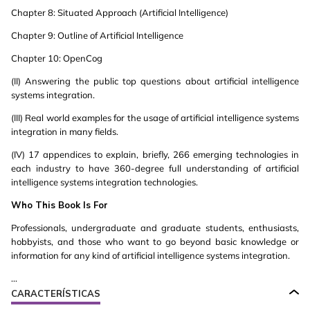
Chapter 8: Situated Approach (Artificial Intelligence)
Chapter 9: Outline of Artificial Intelligence
Chapter 10: OpenCog
(II) Answering the public top questions about artificial intelligence
systems integration.
(III) Real world examples for the usage of artificial intelligence systems
integration in many fields.
(IV) 17 appendices to explain, briefly, 266 emerging technologies in
each industry to have 360-degree full understanding of artificial
intelligence systems integration technologies.
Who This Book Is For
Professionals, undergraduate and graduate students, enthusiasts,
hobbyists, and those who want to go beyond basic knowledge or
information for any kind of artificial intelligence systems integration.
...
CARACTERÍSTICAS