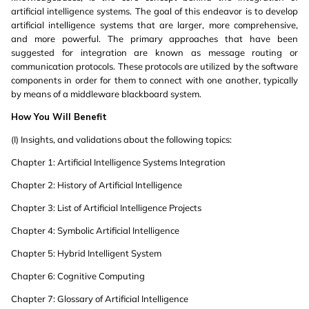
artificial intelligence systems. The goal of this endeavor is to develop
artificial intelligence systems that are larger, more comprehensive,
and more powerful. The primary approaches that have been
suggested for integration are known as message routing or
communication protocols. These protocols are utilized by the software
components in order for them to connect with one another, typically
by means of a middleware blackboard system.
How You Will Benefit
(I) Insights, and validations about the following topics:
Chapter 1: Artificial Intelligence Systems Integration
Chapter 2: History of Artificial Intelligence
Chapter 3: List of Artificial Intelligence Projects
Chapter 4: Symbolic Artificial Intelligence
Chapter 5: Hybrid Intelligent System
Chapter 6: Cognitive Computing
Chapter 7: Glossary of Artificial Intelligence