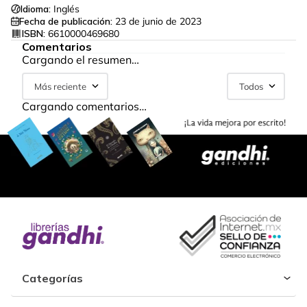
Idioma:
Inglés
Fecha de publicación:
23 de junio de 2023
ISBN:
6610000469680
Comentarios
Cargando el resumen…
Más reciente
Todos
Cargando comentarios…
Categorías