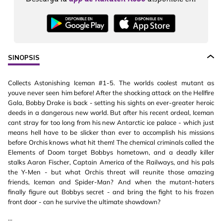
SINOPSIS
Collects Astonishing Iceman #1-5. The worlds coolest mutant as
youve never seen him before! After the shocking attack on the Hellfire
Gala, Bobby Drake is back - setting his sights on ever-greater heroic
deeds in a dangerous new world. But after his recent ordeal, Iceman
cant stray for too long from his new Antarctic ice palace - which just
means hell have to be slicker than ever to accomplish his missions
before Orchis knows what hit them! The chemical criminals called the
Elements of Doom target Bobbys hometown, and a deadly killer
stalks Aaron Fischer, Captain America of the Railways, and his pals
the Y-Men - but what Orchis threat will reunite those amazing
friends, Iceman and Spider-Man? And when the mutant-haters
finally figure out Bobbys secret - and bring the fight to his frozen
front door - can he survive the ultimate showdown?
...