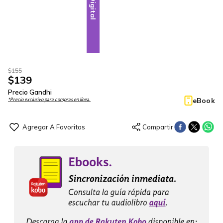
Digital
$
155
$
139
Precio Gandhi
eBook
*Precio exclusivo para compras en línea.