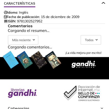
CARACTERÍSTICAS
Idioma:
Inglés
Fecha de publicación:
15 de diciembre de 2009
ISBN:
9781302527952
Comentarios
Cargando el resumen…
Más reciente
Todos
Cargando comentarios…
Categorías