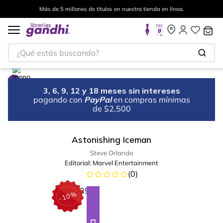
Más de 5 millones de títulos en nuestra tienda en línea.
¿Qué estás buscando?
3, 6, 9, 12 y 18 meses sin intereses
pagando con
PayPal
en compras mínimas
de $2,500
Astonishing Iceman
Steve Orlando
Editorial:
Marvel Entertainment
(
0
)
%
10
-