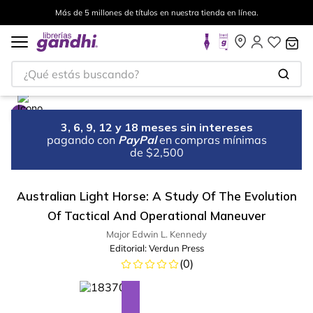
Más de 5 millones de títulos en nuestra tienda en línea.
¿Qué estás buscando?
3, 6, 9, 12 y 18 meses sin intereses
pagando con
PayPal
en compras mínimas
de $2,500
Australian Light Horse: A Study Of The Evolution
Of Tactical And Operational Maneuver
Major Edwin L. Kennedy
Editorial:
Verdun Press
(
0
)