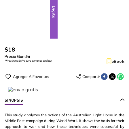
Digital
$
18
Precio Gandhi
eBook
*Precio exclusivo para compras en línea.
SINOPSIS
This study analyzes the actions of the Australian Light Horse in the
Middle East campaign during World War I. It shows the basis for their
approach to war and how these techniques were successful by