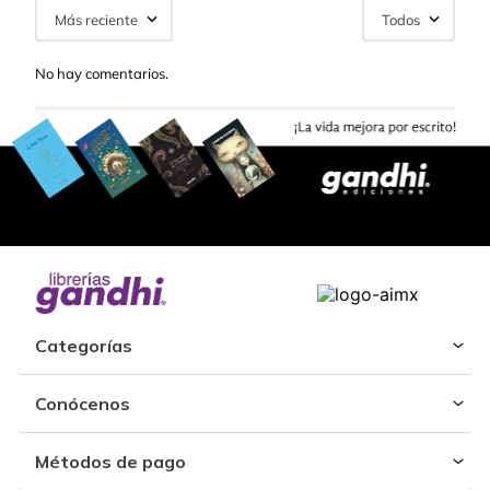
Más reciente
Todos
No hay comentarios.
Categorías
Conócenos
Métodos de pago