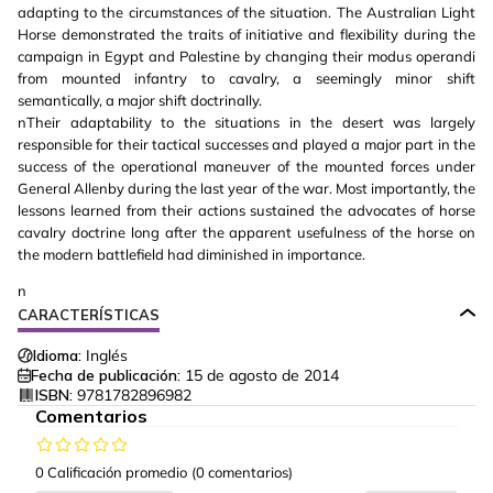
adapting to the circumstances of the situation. The Australian Light
Horse demonstrated the traits of initiative and flexibility during the
campaign in Egypt and Palestine by changing their modus operandi
from mounted infantry to cavalry, a seemingly minor shift
semantically, a major shift doctrinally.
nTheir adaptability to the situations in the desert was largely
responsible for their tactical successes and played a major part in the
success of the operational maneuver of the mounted forces under
General Allenby during the last year of the war. Most importantly, the
lessons learned from their actions sustained the advocates of horse
cavalry doctrine long after the apparent usefulness of the horse on
the modern battlefield had diminished in importance.
n
CARACTERÍSTICAS
Idioma:
Inglés
Fecha de publicación:
15 de agosto de 2014
ISBN:
9781782896982
Comentarios
0 Calificación promedio
(0 comentarios)