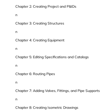
Chapter 2: Creating Project and P&IDs
n
Chapter 3: Creating Structures
n
Chapter 4: Creating Equipment
n
Chapter 5: Editing Specifications and Catalogs
n
Chapter 6: Routing Pipes
n
Chapter 7: Adding Valves, Fittings, and Pipe Supports
n
Chapter 8: Creating Isometric Drawings