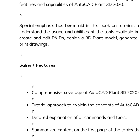
features and capabilities of AutoCAD Plant 3D 2020.
n
Special emphasis has been laid in this book on tutorials a
understand the usage and abilities of the tools available 
create and edit P&IDs, design a 3D Plant model, generate 
print drawings.
n
Salient Features
n
n
Comprehensive coverage of AutoCAD Plant 3D 2020 c
n
Tutorial approach to explain the concepts of AutoCAD
n
Detailed explanation of all commands and tools.
n
Summarized content on the first page of the topics th
n