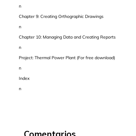
n
Chapter 9: Creating Orthographic Drawings
n
Chapter 10: Managing Data and Creating Reports
n
Project: Thermal Power Plant (For free download)
n
Index
n
Comentarios