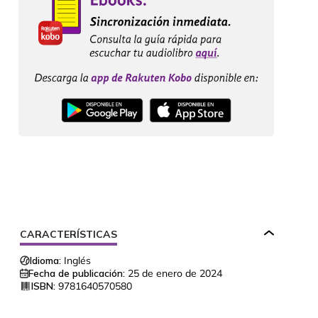
CARACTERÍSTICAS
Idioma:
Inglés
Fecha de publicación:
25 de enero de 2024
ISBN:
9781640570580