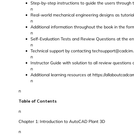
Step-by-step instructions to guide the users through t
n
Real-world mechanical engineering designs as tutorial
n
Additional information throughout the book in the form
n
Self-Evaluation Tests and Review Questions at the en
n
Technical support by contacting techsupport@cadcim
n
Instructor Guide with solution to all review questions 
n
Additional learning resources at https://allaboutcad
n
n
Table of Contents
n
Chapter 1: Introduction to AutoCAD Plant 3D
n