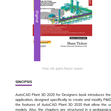
Digital
Haz clic para hacer zoom
SINOPSIS
AutoCAD Plant 3D 2020 for Designers book introduces the
application, designed specifically to create and modify P&
the features of AutoCAD Plant 3D 2020 that allow the us
models. Also, the chapters are structured in a pedagogica