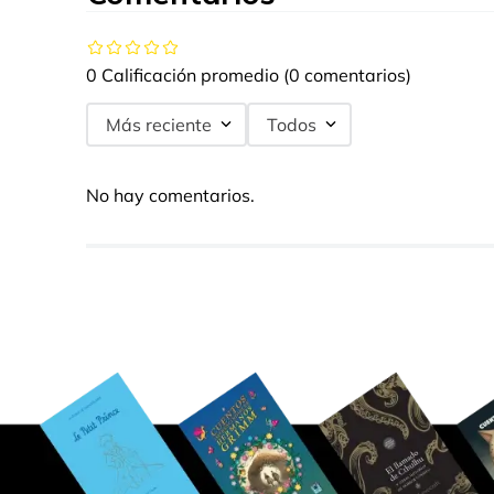
0 Calificación promedio
(0 comentarios)
Más reciente
Todos
No hay comentarios.