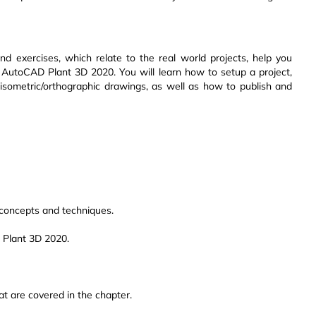
nd exercises, which relate to the real world projects, help you
in AutoCAD Plant 3D 2020. You will learn how to setup a project,
isometric/orthographic drawings, as well as how to publish and
oncepts and techniques.
 Plant 3D 2020.
at are covered in the chapter.