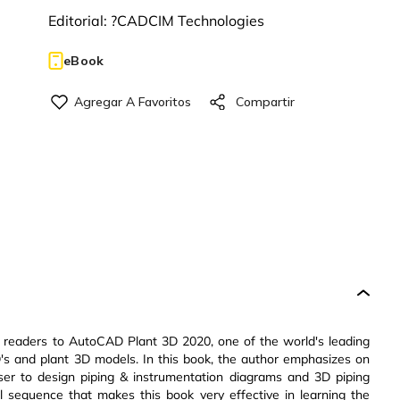
Editorial:
?CADCIM Technologies
eBook
 readers to AutoCAD Plant 3D 2020, one of the world's leading
ID's and plant 3D models. In this book, the author emphasizes on
er to design piping & instrumentation diagrams and 3D piping
l sequence that makes this book very effective in learning the