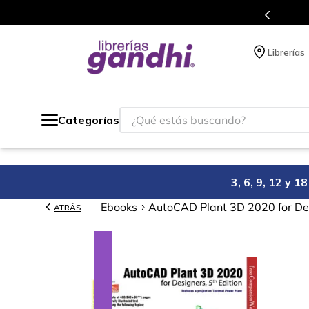
de 5 millones de títulos en nuestra tienda en línea.
Librerías
¿Qué estás buscando?
Categorías
3, 6, 9, 12 y 
Ebooks
AutoCAD Plant 3D 2020 for Des
ATRÁS