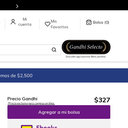
ck
aquí
.
Mis
a
0
Favoritos
imas de $2,500
$
327
Precio Gandhi
*Precio exclusivo para compras en línea.
Agregar a mi bolsa