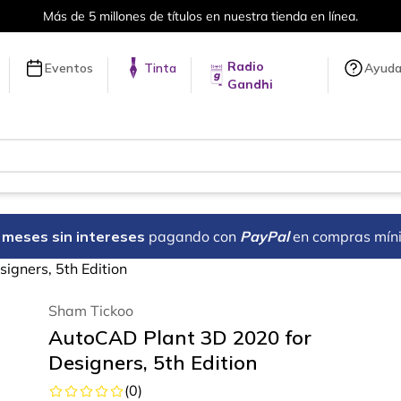
Envíos a todo el mundo, para más información da cli
Radio
Eventos
Tinta
Ayud
Gandhi
18 meses sin intereses
pagando con
PayPal
en compras mín
igners, 5th Edition
Sham Tickoo
AutoCAD Plant 3D 2020 for
Designers, 5th Edition
(
0
)