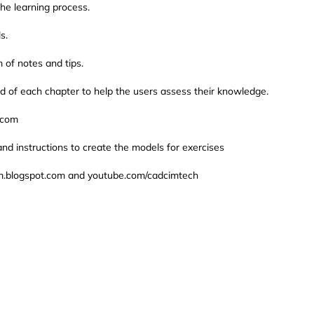
he learning process.
s.
 of notes and tips.
d of each chapter to help the users assess their knowledge.
.com
and instructions to create the models for exercises
cam.blogspot.com and youtube.com/cadcimtech