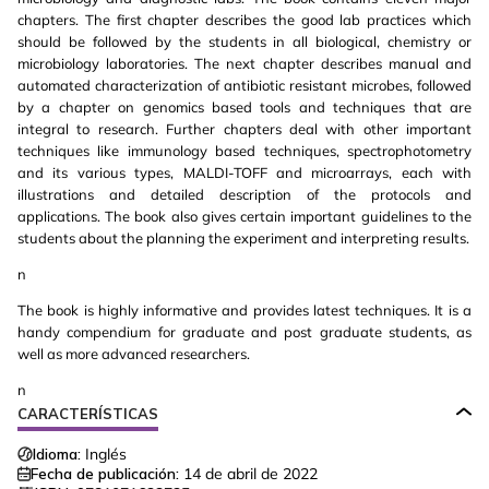
chapters. The first chapter describes the good lab practices which
should be followed by the students in all biological, chemistry or
microbiology laboratories. The next chapter describes manual and
automated characterization of antibiotic resistant microbes, followed
by a chapter on genomics based tools and techniques that are
integral to research. Further chapters deal with other important
techniques like immunology based techniques, spectrophotometry
and its various types, MALDI-TOFF and microarrays, each with
illustrations and detailed description of the protocols and
applications. The book also gives certain important guidelines to the
students about the planning the experiment and interpreting results.
n
The book is highly informative and provides latest techniques. It is a
handy compendium for graduate and post graduate students, as
well as more advanced researchers.
n
CARACTERÍSTICAS
Idioma:
Inglés
Fecha de publicación:
14 de abril de 2022