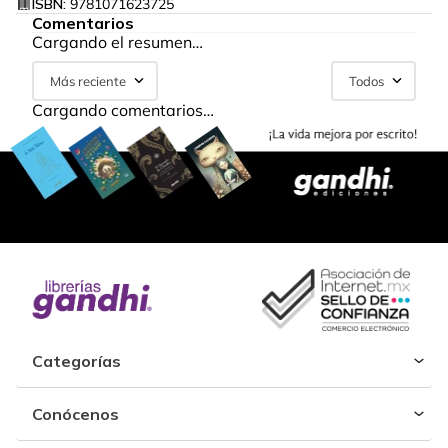
ISBN:
9781071623725
Comentarios
Cargando el resumen…
Más reciente
Todos
Cargando comentarios…
Categorías
Conócenos