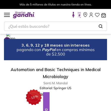
Más de 5 millones de títulos en nuestra tienda en línea.
¿Qué estás buscando?
3, 6, 9, 12 y 18 meses sin intereses
pagando con
PayPal
en compras mínimas
de $2,500
Automation and Basic Techniques in Medical
Microbiology
Santi M. Mandal
Editorial:
Springer US
%
10
-