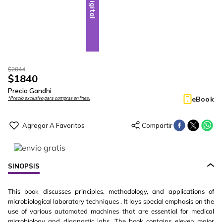
Digital
$
2044
$
1840
Precio Gandhi
eBook
*Precio exclusivo para compras en línea.
SINOPSIS
This book discusses principles, methodology, and applications of
microbiological laboratory techniques . It lays special emphasis on the
use of various automated machines that are essential for medical
microbiology and diagnostic labs. The book contains eleven major