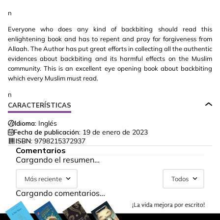
n
Everyone who does any kind of backbiting should read this
enlightening book and has to repent and pray for forgiveness from
Allaah. The Author has put great efforts in collecting all the authentic
evidences about backbiting and its harmful effects on the Muslim
community. This is an excellent eye opening book about backbiting
which every Muslim must read.
n
CARACTERÍSTICAS
Idioma:
Inglés
Fecha de publicación:
19 de enero de 2023
ISBN:
9798215372937
Comentarios
Cargando el resumen…
Más reciente
Todos
Cargando comentarios…