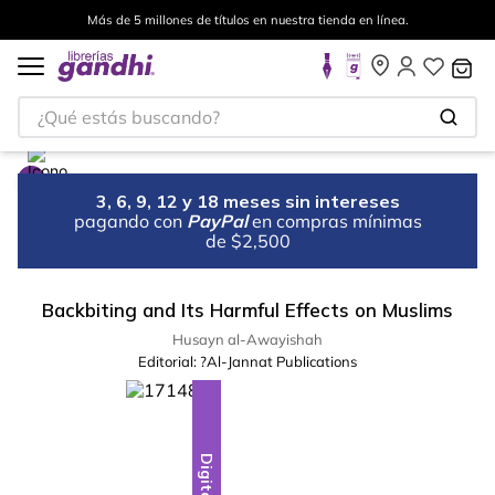
Más de 5 millones de títulos en nuestra tienda en línea.
¿Qué estás buscando?
3, 6, 9, 12 y 18 meses sin intereses
pagando con
PayPal
en compras mínimas
de $2,500
Backbiting and Its Harmful Effects on Muslims
Husayn al-Awayishah
Editorial:
?Al-Jannat Publications
Digital