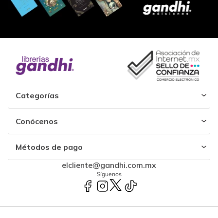
Categorías
Conócenos
Métodos de pago
elcliente@gandhi.com.mx
Síguenos