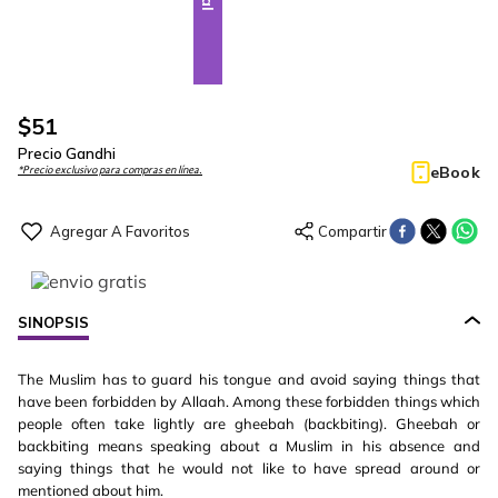
$
51
Precio Gandhi
eBook
*Precio exclusivo para compras en línea.
SINOPSIS
The Muslim has to guard his tongue and avoid saying things that
have been forbidden by Allaah. Among these forbidden things which
people often take lightly are gheebah (backbiting). Gheebah or
backbiting means speaking about a Muslim in his absence and
saying things that he would not like to have spread around or
mentioned about him.