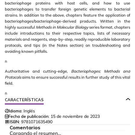
bacteriophage proteins with host cells, and how to use
bacteriophages to transfer foreign genetic elements to bacterial
strains. In addition to the above, chapters feature the application of
bacteriophages/bacteriophage-derived products. Written in the
highly successful
Methods in Molecular Biology
series format, chapters
include introductions to their respective topics, lists of necessary
materials and reagents, step-by-step, readily reproducible laboratory
protocols, and tips (in the Notes section) on troubleshooting and
avoiding known pitfalls.
n
Authoritative and cutting-edge,
Bacteriophages: Methods and
Protocols
aims to ensure successful results in further study of this vital
field.
n
CARACTERÍSTICAS
Idioma:
Inglés
Fecha de publicación:
15 de noviembre de 2023
ISBN:
9781071635490
Comentarios
Cargando el resumen…