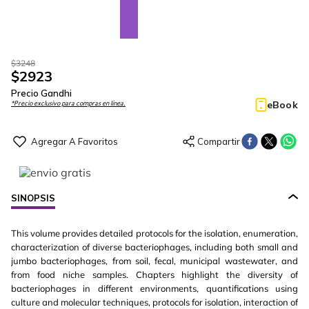
$
3248
$
2923
Precio Gandhi
eBook
*Precio exclusivo para compras en línea.
SINOPSIS
This volume provides detailed protocols for the isolation, enumeration,
characterization of diverse bacteriophages, including both small and
jumbo bacteriophages, from soil, fecal, municipal wastewater, and
from food niche samples. Chapters highlight the diversity of
bacteriophages in different environments, quantifications using
culture and molecular techniques, protocols for isolation, interaction of