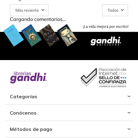
Más reciente
Todos
Cargando comentarios…
Categorías
Conócenos
Métodos de pago