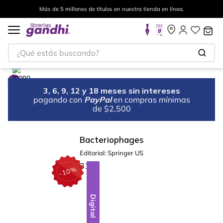
Más de 5 millones de títulos en nuestra tienda en línea.
¿Qué estás buscando?
3, 6, 9, 12 y 18 meses sin intereses
pagando con
PayPal
en compras mínimas
de $2,500
Bacteriophages
Editorial:
Springer US
%
10
-
Digital