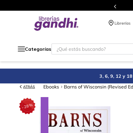
s en el que acumulas puntos en cada compra.
Librerías
¿Qué estás buscando?
Categorías
3, 6, 9, 12 y 
Ebooks
Barns of Wisconsin (Revised Ed
ATRÁS
%
28
-