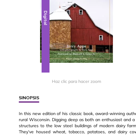
Digital
Haz clic para hacer zoom
SINOPSIS
In this new edition of his classic book, award-winning aut
rural Wisconsin. Digging deep as both an enthusiast and a 
structures to the low steel buildings of modern dairy fa
They’ve housed wheat, tobacco, potatoes, and dairy cow