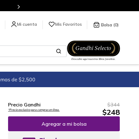
Mis Favoritos
0
imas de $2,500
Precio Gandhi
$
344
$
248
*Precio exclusivo para compras en línea.
Agregar a mi bolsa