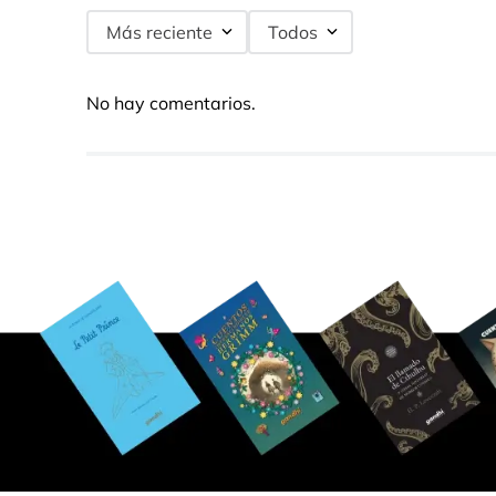
Más reciente
Todos
No hay comentarios.