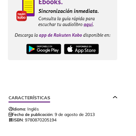
CARACTERÍSTICAS
Idioma:
Inglés
Fecha de publicación:
9 de agosto de 2013
ISBN:
9780870205194