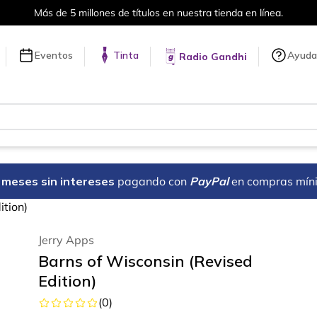
Más de 5 millones de títulos en nuestra tienda en línea.
Eventos
Tinta
Ayuda
Radio Gandhi
18 meses sin intereses
pagando con
PayPal
en compras mín
ition)
Jerry Apps
Barns of Wisconsin (Revised
Edition)
(
0
)