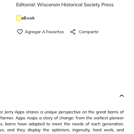
Editorial:
Wisconsin Historical Society Press
eBook
hor Jerry Apps shares a unique perspective on the great barns of
farmer, Apps reaps a story of change: from the earliest pioneer
rms, barns have adapted to meet the needs of each generation.
s, and they display the optimism, ingenuity, hard work, and