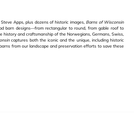
 Steve Apps, plus dozens of historic images,
Barns of Wisconsin
riad barn designs—from rectangular to round, from gable roof to
e history and craftsmanship of the Norwegians, Germans, Swiss,
onsin
captures both the iconic and the unique, including historic
barns from our landscape and preservation efforts to save these