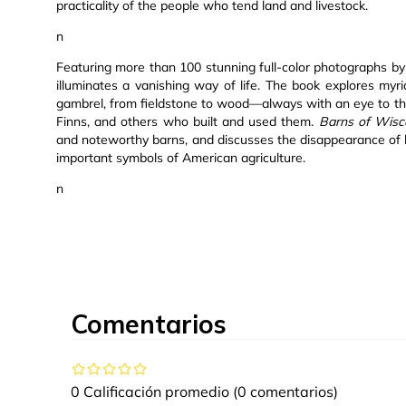
practicality of the people who tend land and livestock.
n
Featuring more than 100 stunning full-color photographs by
illuminates a vanishing way of life. The book explores my
gambrel, from fieldstone to wood—always with an eye to th
Finns, and others who built and used them.
Barns of Wisc
and noteworthy barns, and discusses the disappearance of 
important symbols of American agriculture.
n
Comentarios
0 Calificación promedio
(0 comentarios)