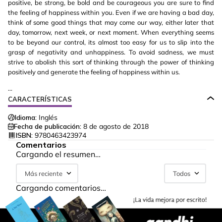
positive, be strong, be bold and be courageous you are sure to find
the feeling of happiness within you. Even if we are having a bad day,
think of some good things that may come our way, either later that
day, tomorrow, next week, or next moment. When everything seems
to be beyond our control, its almost too easy for us to slip into the
grasp of negativity and unhappiness. To avoid sadness, we must
strive to abolish this sort of thinking through the power of thinking
positively and generate the feeling of happiness within us.
...
CARACTERÍSTICAS
Idioma:
Inglés
Fecha de publicación:
8 de agosto de 2018
ISBN:
9780463423974
Comentarios
Cargando el resumen…
Más reciente
Todos
Cargando comentarios…