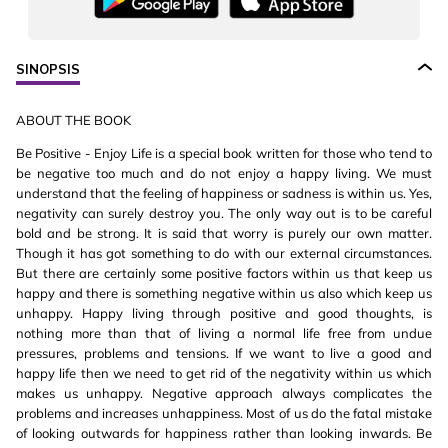
SINOPSIS
ABOUT THE BOOK
Be Positive - Enjoy Life is a special book written for those who tend to
be negative too much and do not enjoy a happy living. We must
understand that the feeling of happiness or sadness is within us. Yes,
negativity can surely destroy you. The only way out is to be careful
bold and be strong. It is said that worry is purely our own matter.
Though it has got something to do with our external circumstances.
But there are certainly some positive factors within us that keep us
happy and there is something negative within us also which keep us
unhappy. Happy living through positive and good thoughts, is
nothing more than that of living a normal life free from undue
pressures, problems and tensions. If we want to live a good and
happy life then we need to get rid of the negativity within us which
makes us unhappy. Negative approach always complicates the
problems and increases unhappiness. Most of us do the fatal mistake
of looking outwards for happiness rather than looking inwards. Be