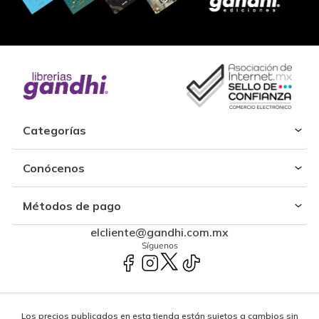
Categorías
Conócenos
Métodos de pago
elcliente@gandhi.com.mx
Síguenos
Los precios publicados en esta tienda están sujetos a cambios sin