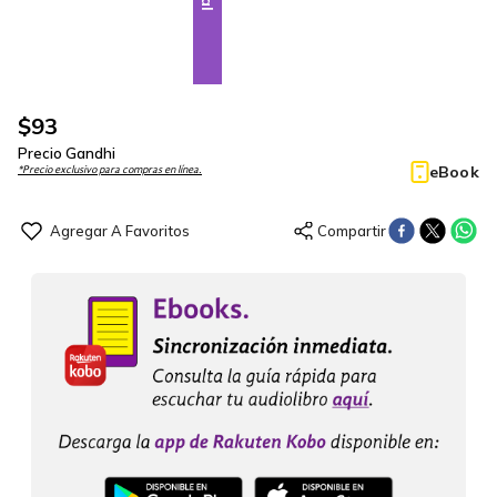
$
93
Precio Gandhi
eBook
*Precio exclusivo para compras en línea.