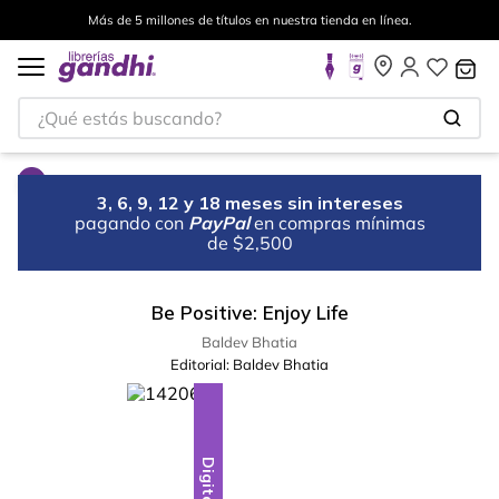
Más de 5 millones de títulos en nuestra tienda en línea.
¿Qué estás buscando?
3, 6, 9, 12 y 18 meses sin intereses
pagando con
PayPal
en compras mínimas
de $2,500
Be Positive: Enjoy Life
Baldev Bhatia
Editorial:
Baldev Bhatia
Digital