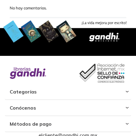
No hay comentarios.
Categorías
Conócenos
Métodos de pago
elcliente@gandhi.com.mx