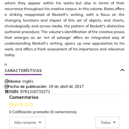
where they appear within his works but also in terms of their
recurrence throughout his creative corpus. In this volume, Bates offers
a striking reappraisal of Beckett's writing, with a focus on the
changing functions and impact of this set of objects, and charts,
chronologically and across media, the pattern of Beckett's distinctive
authorial procedure. The volume's identification of the creative praxis
that emerges as an 'art of salvage' offers an integrated way of
understanding Beckett's writing, opens up new approaches to his
work, and offers a fresh assessment of his importance and relevance
today.
n
CARACTERÍSTICAS
Idioma:
Inglés
Fecha de publicación:
19 de abril de 2017
ISBN:
9781316733271
Comentarios
0 Calificación promedio
(0 comentarios)
Más reciente
Todos