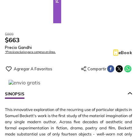
$
809
$
663
Precio Gandhi
eBook
*Precio exclusivo para compras en línea.
SINOPSIS
This innovative exploration of the recurring use of particular objects in
Samuel Beckett's work is the first study of the material imagination of
any single modern author. Across five decades of aesthetic and
formal experimentation in fiction, drama, poetry and film, Beckett
made substantial use of only fourteen objects - well-worn not only