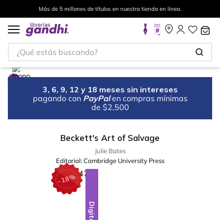
Más de 5 millones de títulos en nuestra tienda en línea.
¿Qué estás buscando?
3, 6, 9, 12 y 18 meses sin intereses
pagando con
PayPal
en compras mínimas
de $2,500
Beckett's Art of Salvage
Julie Bates
Editorial:
Cambridge University Press
%
18
-
Digital