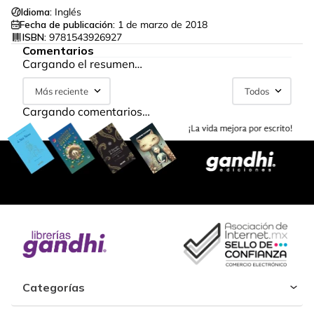
Idioma:
Inglés
Fecha de publicación:
1 de marzo de 2018
ISBN:
9781543926927
Comentarios
Cargando el resumen…
Más reciente
Todos
Cargando comentarios…
Categorías