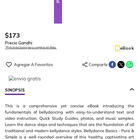
$
173
Precio Gandhi
eBook
*Precio exclusivo para compras en línea.
SINOPSIS
This is a comprehensive yet concise eBook introducing the
fundamentals of bellydancing with easy-to-understand text and
video instruction, Quick Study Guides, photos, and music samples.
Learn the dance steps and techniques that are the foundation of all
traditional and modern bellydance styles. Bellydance Basics - Pure &
Simple is a well-rounded overview of this healthy, captivating art