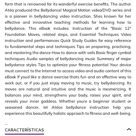
form that is renowned for its wonderful exercise benefits. The author
Atéa produced the Bellydance! Magical Motion video/DVD series and
is a pioneer in bellydancing video instruction. Shes known for her
effective and innovative teaching methods for learning how to
bellydance. This eBook includes: Instruction of the "Basic 12"
Foundation Moves, related steps, and Essential Techniques Video
instruction and performances Quick Study Guides for easy reference
to fundamental steps and techniques Tips on preparing, practicing,
and mastering the dance How to dance with veils Basic finger cymbal
techniques Audio samples of bellydancing music Summary of major
bellydance styles Tips to optimize your fitness potential Your device
must connect to the Internet to access video and audio content of this
eBook If youd like a dance exercise thats fun and an effective way to
work out, or if you just enjoy moving to music, try bellydancing. Its
moves are natural and intuitive and the music is mesmerizing. It
balances your mind, strengthens your body, raises your spirit, and
reveals your inner goddess. Whether youre a beginner student or
seasoned dancer, let Atéas bellydance instruction help you
experience this beautifully holistic approach to fitness and well-being.
...
CARACTERÍSTICAS