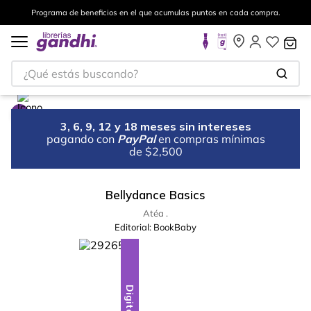
Programa de beneficios en el que acumulas puntos en cada compra.
¿Qué estás buscando?
3, 6, 9, 12 y 18 meses sin intereses
pagando con
PayPal
en compras mínimas
de $2,500
Bellydance Basics
Atéa .
Editorial:
BookBaby
Digital