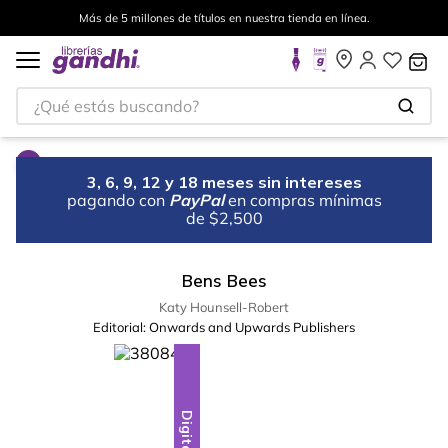
Más de 5 millones de títulos en nuestra tienda en línea.
¿Qué estás buscando?
3, 6, 9, 12 y 18 meses sin intereses
pagando con
PayPal
en compras mínimas
de $2,500
Bens Bees
Katy Hounsell-Robert
Editorial:
Onwards and Upwards Publishers
Digital