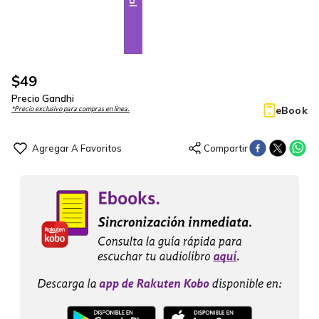
$
49
Precio Gandhi
eBook
*Precio exclusivo para compras en línea.