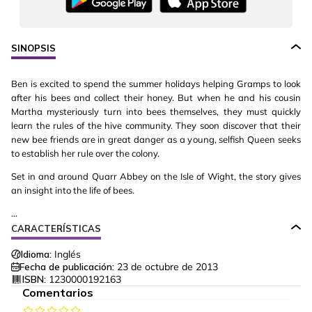
SINOPSIS
Ben is excited to spend the summer holidays helping Gramps to look
after his bees and collect their honey. But when he and his cousin
Martha mysteriously turn into bees themselves, they must quickly
learn the rules of the hive community. They soon discover that their
new bee friends are in great danger as a young, selfish Queen seeks
to establish her rule over the colony.
Set in and around Quarr Abbey on the Isle of Wight, the story gives
an insight into the life of bees.
...
CARACTERÍSTICAS
Idioma:
Inglés
Fecha de publicación:
23 de octubre de 2013
ISBN:
1230000192163
Comentarios