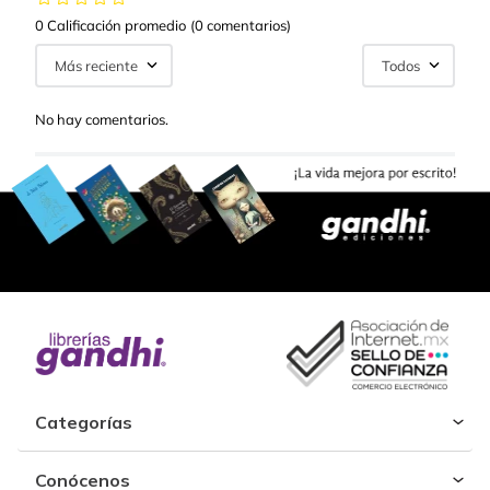
0 Calificación promedio
(0 comentarios)
Más reciente
Todos
No hay comentarios.
Categorías
Conócenos