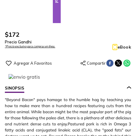
$
172
Precio Gandhi
eBook
*Precio exclusivo para compras en línea.
SINOPSIS
"Beyond Bacon" pays homage to the humble hog by teaching you
how to make more than a hundred recipes featuring cuts from the
entire animal. While bacon might be the most popular part of the pig
for those following the paleo diet, there is a plethora of other delicious
and nutrient dense cuts to enjoy.Pastured pork is rich in Omega 3
fatty acids and conjugated linoleic acid (CLA), the "good fats" our