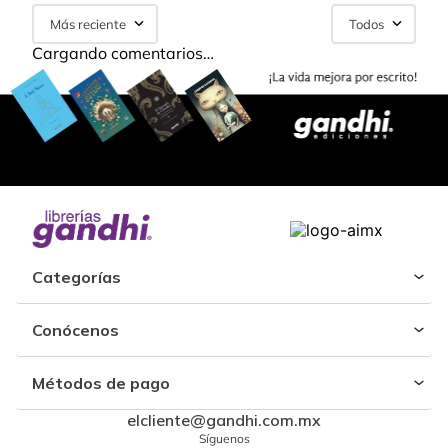
Más reciente
Todos
Cargando comentarios…
Categorías
Conócenos
Métodos de pago
elcliente@gandhi.com.mx
Síguenos