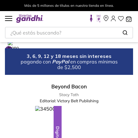
Más de 5 millones de títulos en nuestra tienda en línea.
¿Qué estás buscando?
3, 6, 9, 12 y 18 meses sin intereses
pagando con
PayPal
en compras mínimas
de $2,500
Beyond Bacon
Stacy Toth
Editorial:
Victory Belt Publishing
Digital