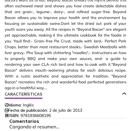
doctors want us to eat. Beyond Bacon breaks the myths behind this
often eschewed meat and shows you how create delectable dishes
that are grain-, legume-, dairy-, and refined sugar-free. Beyond
Bacon allows you to improve your health and the environment by
focusing on sustainable swine.Dont let the dried out pork of your
youth scare you away. All the recipes in "Beyond Bacon" are elegant
yet approachable, making it the ultimate cookbook for the foodie in
you. Youll find:- Grain-free Pie Crust, made with lard,- Perfect Pork
Chops, better than most restaurant steaks,- Swedish Meatballs with
liver gravy,- Pho Soup with chitterling "noodles",- instructions on how
to properly BBQ and make your own sauces, and- a guide to
rendering your own CLA-rich lard and how to cook with it."Beyond
Bacon" delivers mouth-watering photos for each delicious recipe.
With a rustic aesthetic and appreciation for tradition, "Beyond
Bacon" recreates the rich and wonderful food perfected generations
ago in a healthful way....
CARACTERÍSTICAS
Idioma:
Inglés
Fecha de publicación:
2 de julio de 2013
ISBN:
9781936608195
Comentarios
Cargando el resumen…