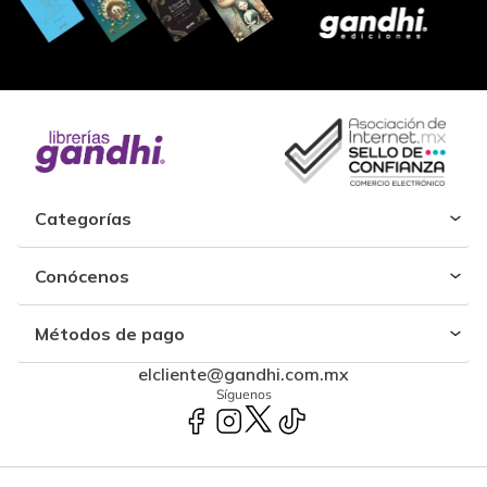
Categorías
Conócenos
Métodos de pago
elcliente@gandhi.com.mx
Síguenos