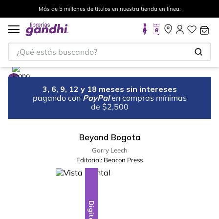
Más de 5 millones de títulos en nuestra tienda en línea.
¿Qué estás buscando?
3, 6, 9, 12 y 18 meses sin intereses
pagando con
PayPal
en compras mínimas
de $2,500
Beyond Bogota
Garry Leech
Editorial:
Beacon Press
Digital