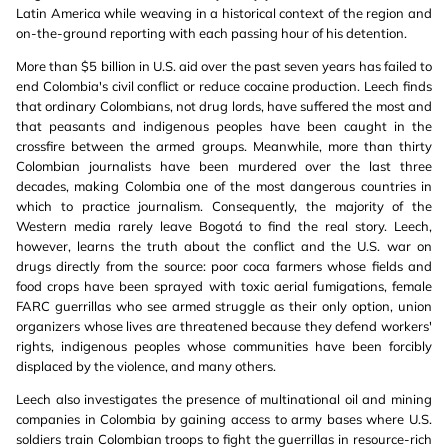
Latin America while weaving in a historical context of the region and
on-the-ground reporting with each passing hour of his detention.
More than $5 billion in U.S. aid over the past seven years has failed to
end Colombia's civil conflict or reduce cocaine production. Leech finds
that ordinary Colombians, not drug lords, have suffered the most and
that peasants and indigenous peoples have been caught in the
crossfire between the armed groups. Meanwhile, more than thirty
Colombian journalists have been murdered over the last three
decades, making Colombia one of the most dangerous countries in
which to practice journalism. Consequently, the majority of the
Western media rarely leave Bogotá to find the real story. Leech,
however, learns the truth about the conflict and the U.S. war on
drugs directly from the source: poor coca farmers whose fields and
food crops have been sprayed with toxic aerial fumigations, female
FARC guerrillas who see armed struggle as their only option, union
organizers whose lives are threatened because they defend workers'
rights, indigenous peoples whose communities have been forcibly
displaced by the violence, and many others.
Leech also investigates the presence of multinational oil and mining
companies in Colombia by gaining access to army bases where U.S.
soldiers train Colombian troops to fight the guerrillas in resource-rich