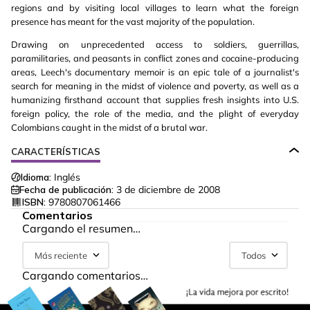
regions and by visiting local villages to learn what the foreign
presence has meant for the vast majority of the population.
Drawing on unprecedented access to soldiers, guerrillas,
paramilitaries, and peasants in conflict zones and cocaine-producing
areas, Leech's documentary memoir is an epic tale of a journalist's
search for meaning in the midst of violence and poverty, as well as a
humanizing firsthand account that supplies fresh insights into U.S.
foreign policy, the role of the media, and the plight of everyday
Colombians caught in the midst of a brutal war.
CARACTERÍSTICAS
Idioma:
Inglés
Fecha de publicación:
3 de diciembre de 2008
ISBN:
9780807061466
Comentarios
Cargando el resumen…
Más reciente
Todos
Cargando comentarios…