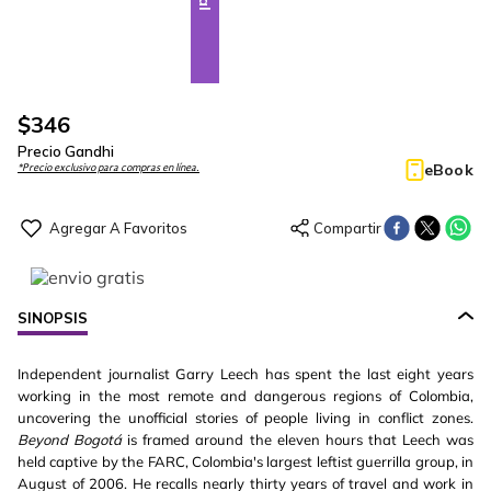
$
346
Precio Gandhi
eBook
*Precio exclusivo para compras en línea.
SINOPSIS
Independent journalist Garry Leech has spent the last eight years
working in the most remote and dangerous regions of Colombia,
uncovering the unofficial stories of people living in conflict zones.
Beyond Bogotá
is framed around the eleven hours that Leech was
held captive by the FARC, Colombia's largest leftist guerrilla group, in
August of 2006. He recalls nearly thirty years of travel and work in