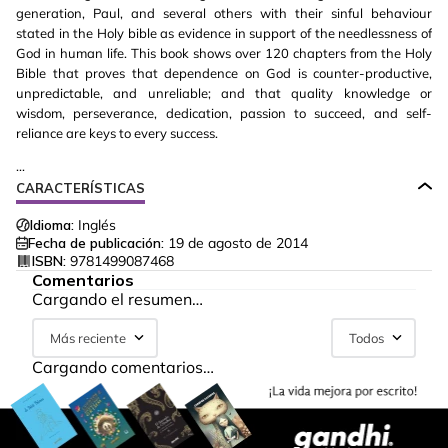
generation, Paul, and several others with their sinful behaviour
stated in the Holy bible as evidence in support of the needlessness of
God in human life. This book shows over 120 chapters from the Holy
Bible that proves that dependence on God is counter-productive,
unpredictable, and unreliable; and that quality knowledge or
wisdom, perseverance, dedication, passion to succeed, and self-
reliance are keys to every success.
...
CARACTERÍSTICAS
Idioma:
Inglés
Fecha de publicación:
19 de agosto de 2014
ISBN:
9781499087468
Comentarios
Cargando el resumen…
Más reciente
Todos
Cargando comentarios…