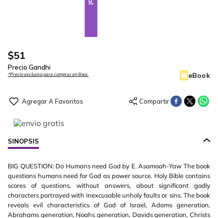
$
51
Precio Gandhi
eBook
*Precio exclusivo para compras en línea.
SINOPSIS
BIG QUESTION: Do Humans need God by E. Asamoah-Yaw The book
questions humans need for God as power source. Holy Bible contains
scores of questions, without answers, about significant godly
characters portrayed with inexcusable unholy faults or sins. The book
reveals evil characteristics of God of Israel, Adams generation,
Abrahams generation, Noahs generation, Davids generation, Christs