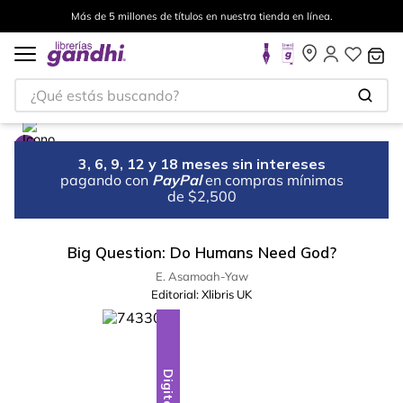
Más de 5 millones de títulos en nuestra tienda en línea.
¿Qué estás buscando?
3, 6, 9, 12 y 18 meses sin intereses
pagando con
PayPal
en compras mínimas
de $2,500
Big Question: Do Humans Need God?
E. Asamoah-Yaw
Editorial:
Xlibris UK
Digital