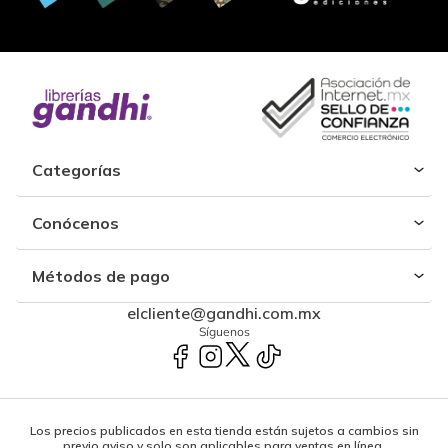
Categorías
Conócenos
Métodos de pago
elcliente@gandhi.com.mx
Síguenos
Los precios publicados en esta tienda están sujetos a cambios sin
previo aviso y solo son aplicables para ventas en línea.