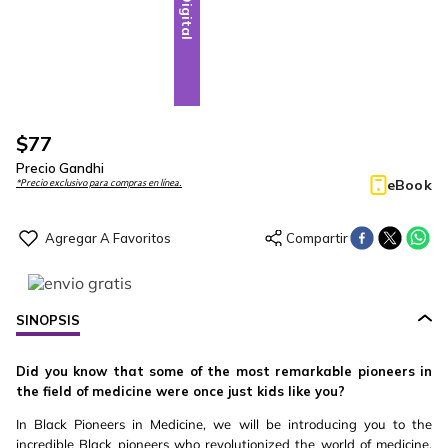
Digital
$
77
Precio Gandhi
eBook
*Precio exclusivo para compras en línea.
SINOPSIS
Did you know that some of the most remarkable pioneers in
the field of medicine were once just kids like you?
In Black Pioneers in Medicine, we will be introducing you to the
incredible Black pioneers who revolutionized the world of medicine.