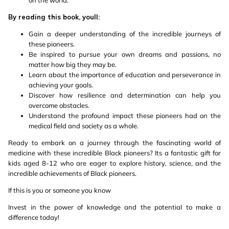
on the world.
By reading this book, youll:
Gain a deeper understanding of the incredible journeys of
these pioneers.
Be inspired to pursue your own dreams and passions, no
matter how big they may be.
Learn about the importance of education and perseverance in
achieving your goals.
Discover how resilience and determination can help you
overcome obstacles.
Understand the profound impact these pioneers had on the
medical field and society as a whole.
Ready to embark on a journey through the fascinating world of
medicine with these incredible Black pioneers? Its a fantastic gift for
kids aged 8-12 who are eager to explore history, science, and the
incredible achievements of Black pioneers.
If this is you or someone you know
Invest in the power of knowledge and the potential to make a
difference today!