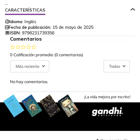
...
CARACTERÍSTICAS
Idioma:
Inglés
Fecha de publicación:
15 de mayo de 2025
ISBN:
9798231739356
Comentarios
0 Calificación promedio
(0 comentarios)
Más reciente
Todos
No hay comentarios.