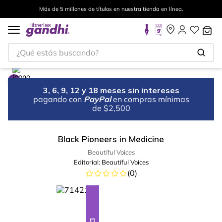
Más de 5 millones de títulos en nuestra tienda en línea.
¿Qué estás buscando?
3, 6, 9, 12 y 18 meses sin intereses
pagando con
PayPal
en compras mínimas
de $2,500
Black Pioneers in Medicine
Beautiful Voices
Editorial:
Beautiful Voices
(
0
)