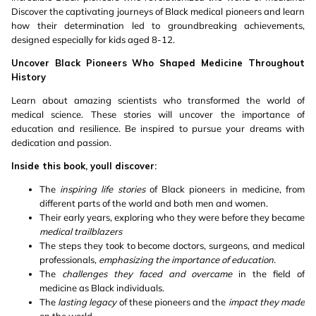
Discover the captivating journeys of Black medical pioneers and learn
how their determination led to groundbreaking achievements,
designed especially for kids aged 8-12.
Uncover Black Pioneers Who Shaped Medicine Throughout
History
Learn about amazing scientists who transformed the world of
medical science. These stories will uncover the importance of
education and resilience. Be inspired to pursue your dreams with
dedication and passion.
Inside this book, youll discover:
The
inspiring life stories
of Black pioneers in medicine, from
different parts of the world and both men and women.
Their early years, exploring who they were before they became
medical trailblazers
The steps they took to become doctors, surgeons, and medical
professionals,
emphasizing the importance of education.
The
challenges they faced and overcame
in the field of
medicine as Black individuals.
The
lasting legacy
of these pioneers and the
impact they made