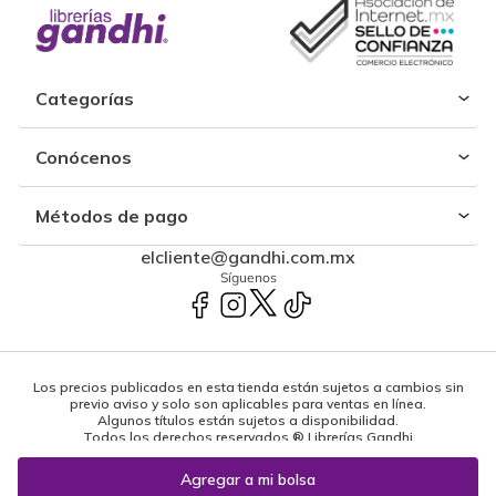
Categorías
Conócenos
Métodos de pago
elcliente@gandhi.com.mx
Síguenos
Los precios publicados en esta tienda están sujetos a cambios sin
previo aviso y solo son aplicables para ventas en línea.
Algunos títulos están sujetos a disponibilidad.
Todos los derechos reservados ® Librerías Gandhi
Powered by: