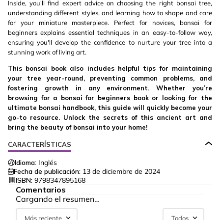
Inside, you'll find expert advice on choosing the right bonsai tree,
understanding different styles, and learning how to shape and care
for your miniature masterpiece. Perfect for novices, bonsai for
beginners explains essential techniques in an easy-to-follow way,
ensuring you'll develop the confidence to nurture your tree into a
stunning work of living art.
This bonsai book also includes helpful tips for maintaining
your tree year-round, preventing common problems, and
fostering growth in any environment. Whether you’re
browsing for a bonsai for beginners book or looking for the
ultimate bonsai handbook, this guide will quickly become your
go-to resource. Unlock the secrets of this ancient art and
bring the beauty of bonsai into your home!
CARACTERÍSTICAS
Idioma:
Inglés
Fecha de publicación:
13 de diciembre de 2024
ISBN:
9798347895168
Comentarios
Cargando el resumen…
Más reciente
Todos