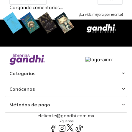
Cargando comentarios…
Categorías
Conócenos
Métodos de pago
elcliente@gandhi.com.mx
Síguenos