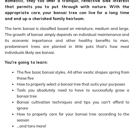
domestic, they too offer a tranquil, reflective side interest
that permits you to put through with nature. With the
appropriate care, your bonsai tree can live for a long time
and end up a cherished family heirloom.
The term bonsai is classified based on miniature, medium and large.
The growth of bonsai simply depends on individual maintenance and
its economic importance and other healthy benefits to man,
predominant trees are planted in little pots that's how most
individuals likely see bonsai.
You're going to learn:
The five basic bonsai styles. All other exotic shapes spring from
these five
How to properly select a bonsai tree that suits your purposes
Tools you absolutely need to have to successfully grow a
bonsai tree
Bonsai cultivation techniques and tips you can't afford to
ignore
How to properly care for your bonsai tree according to the
season
...and tons more!