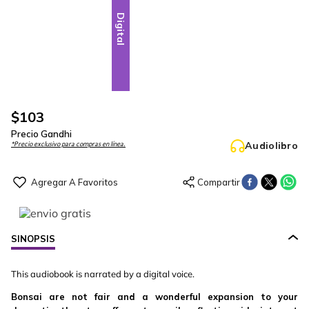
Digital
$
103
Precio Gandhi
Audiolibro
*Precio exclusivo para compras en línea.
SINOPSIS
This audiobook is narrated by a digital voice.
Bonsai are not fair and a wonderful expansion to your