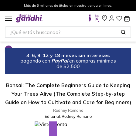
Más de 5 millones de títulos en nuestra tienda en línea.
¿Qué estás buscando?
3, 6, 9, 12 y 18 meses sin intereses
pagando con
PayPal
en compras mínimas
de $2,500
Bonsai: The Complete Beginners Guide to Keeping
Your Trees Alive (The Complete Step-by-step
Guide on How to Cultivate and Care for Beginners)
Rodney Romano
Editorial:
Rodney Romano