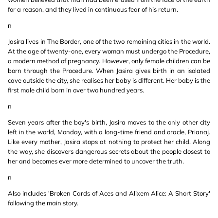
for a reason, and they lived in continuous fear of his return.
n
Jasira lives in The Border, one of the two remaining cities in the world.
At the age of twenty-one, every woman must undergo the Procedure,
a modern method of pregnancy. However, only female children can be
born through the Procedure. When Jasira gives birth in an isolated
cave outside the city, she realises her baby is different. Her baby is the
first male child born in over two hundred years.
n
Seven years after the boy's birth, Jasira moves to the only other city
left in the world, Monday, with a long-time friend and oracle, Prianaj.
Like every mother, Jasira stops at nothing to protect her child. Along
the way, she discovers dangerous secrets about the people closest to
her and becomes ever more determined to uncover the truth.
n
Also includes 'Broken Cards of Aces and Alixem Alice: A Short Story'
following the main story.