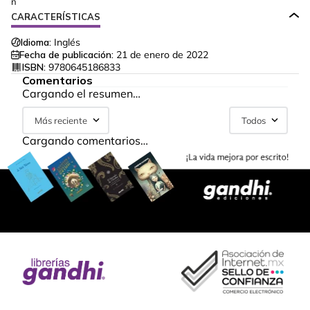
n
CARACTERÍSTICAS
Idioma:
Inglés
Fecha de publicación:
21 de enero de 2022
ISBN:
9780645186833
Comentarios
Cargando el resumen…
Más reciente
Todos
Cargando comentarios…