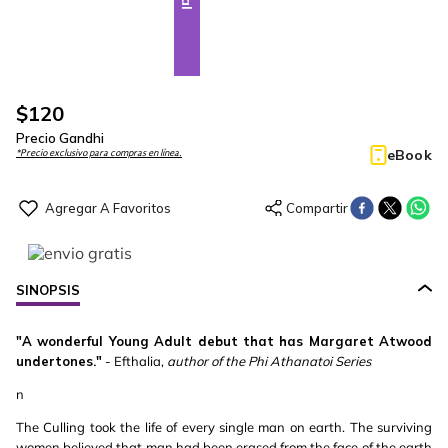
$
120
Precio Gandhi
eBook
*Precio exclusivo para compras en línea.
SINOPSIS
"A wonderful Young Adult debut that has Margaret Atwood
undertones."
- Efthalia,
author of the Phi Athanatoi Series
n
The Culling took the life of every single man on earth. The surviving
women believed that man had been erased from the face of the earth