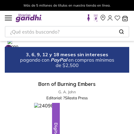
Más de 5 millones de títulos en nuestra tienda en línea.
¿Qué estás buscando?
3, 6, 9, 12 y 18 meses sin intereses
pagando con
PayPal
en compras mínimas
de $2,500
Born of Burning Embers
G. A. John
Editorial:
?Silasta Press
Digital