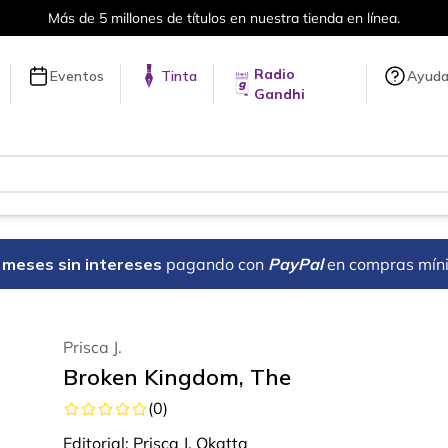
Más de 5 millones de títulos en nuestra tienda en línea.
Radio
Eventos
Tinta
Ayud
Gandhi
18 meses sin intereses
pagando con
PayPal
en compras mín
Prisca J.
Broken Kingdom, The
(
0
)
Editorial:
Prisca J. Okatta