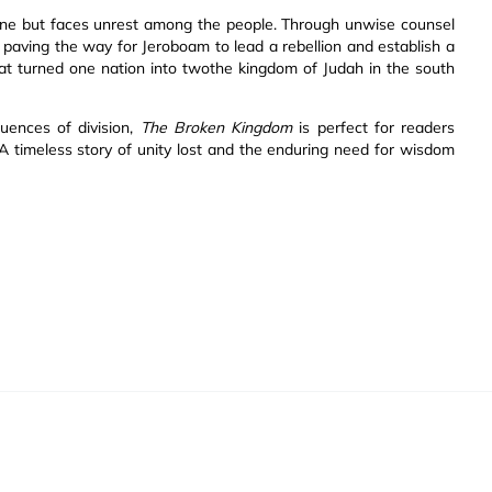
ne but faces unrest among the people. Through unwise counsel
 paving the way for Jeroboam to lead a rebellion and establish a
that turned one nation into twothe kingdom of Judah in the south
uences of division,
The Broken Kingdom
is perfect for readers
 A timeless story of unity lost and the enduring need for wisdom