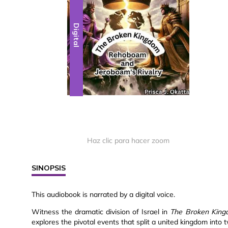
Digital
Haz clic para hacer zoom
SINOPSIS
This audiobook is narrated by a digital voice.
Witness the dramatic division of Israel in
The Broken King
explores the pivotal events that split a united kingdom into tw