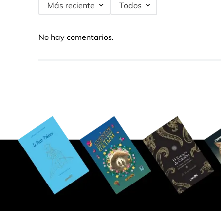
Más reciente
Todos
No hay comentarios.