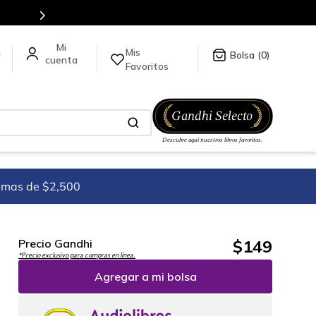
Mis
a
0
Favoritos
imas de $2,500
$
149
Precio Gandhi
*Precio exclusivo para compras en línea.
Agregar a mi bolsa