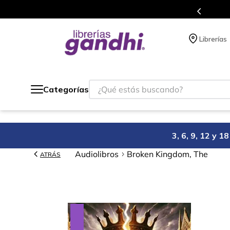
s en el que acumulas puntos en cada compra.
Librerías
¿Qué estás buscando?
Categorías
3, 6, 9, 12 y 
Audiolibros
Broken Kingdom, The
ATRÁS