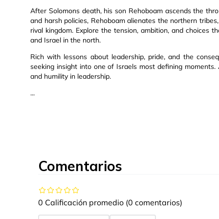
After Solomons death, his son Rehoboam ascends the thro
and harsh policies, Rehoboam alienates the northern tribes,
rival kingdom. Explore the tension, ambition, and choices 
and Israel in the north.
Rich with lessons about leadership, pride, and the conseq
seeking insight into one of Israels most defining moments.
and humility in leadership.
...
Comentarios
0 Calificación promedio
(0 comentarios)