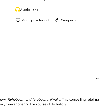
Audiolibro
dom: Rehoboam and Jeroboams Rivalry.
This compelling retelling
o, forever altering the course of its history.