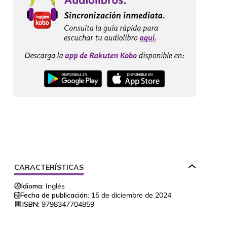
CARACTERÍSTICAS
Idioma:
Inglés
Fecha de publicación:
15 de diciembre de 2024
ISBN:
9798347704859