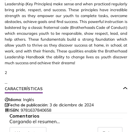
Leadership (Key Principles) make sense and when practiced regularly
bring pride, respect, and success. These principles have incredible
strength as they empower our youth to complete tasks, overcome
obstacles, achieve goals and find success. This powerful instruction is
bolstered by a classic fraternal code (Brotherhoods Code of Conduct)
which encourages youth to be responsible, show respect, lead, and
help others. These fundamentals build a strong foundation which
allow youth to thrive as they discover success at home, in school, at
work, and with their friends. These qualities enable the Brotherhood
Leadership Handbook the ability to change lives as youth discover
much success and achieve their dreams!
2
...
CARACTERÍSTICAS
Idioma:
Inglés
Fecha de publicación:
3 de diciembre de 2024
ISBN:
9781637840658
Comentarios
Cargando el resumen…