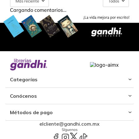
Más reciente
Todos
Cargando comentarios…
Categorías
Conócenos
Métodos de pago
elcliente@gandhi.com.mx
Síguenos