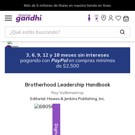
Más de 5 millones de títulos en nuestra tienda en línea.
¿Qué estás buscando?
3, 6, 9, 12 y 18 meses sin intereses
pagando con
PayPal
en compras mínimas
de $2,500
Brotherhood Leadership Handbook
Ray Vuillemainroy
Editorial:
Hawes & Jenkins Publishing, Inc.
Digital