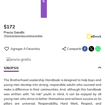
$
172
Precio Gandhi
eBook
*Precio exclusivo para compras en línea.
SINOPSIS
The Brotherhood Leadership Handbook is designed to help boys and
young men develop into strong, responsible adults who succeed and
make a difference in their communities. And, although this handbook
was written with "at-risk" youth in mind, it can be enjoyed by all
young men who strive to better themselves and achieve success as its
pillars are universal. Responsibility, Hard Work, Respect, and