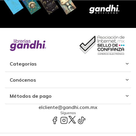
Categorías
Conócenos
Métodos de pago
elcliente@gandhi.com.mx
Síguenos