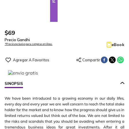
$
69
Precio Gandhi
eBook
*Precio exclusivo para compras en línea.
SINOPSIS
We have been introduced to a growing economy in our daily lifes,
every day and every year we are well concern to reach the total stake
holder for the market and to know how the progress should give us in
limited returns valued but think out of the box. We are not limited to
the risks and scandals that you should be avoiding when entering a
tremendous business ideas for great investments. After it all