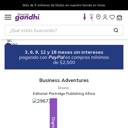
Más de 5 millones de títulos en nuestra tienda en línea.
¿Qué estás buscando?
3, 6, 9, 12 y 18 meses sin intereses
pagando con
PayPal
en compras mínimas
de $2,500
Business Adventures
Shane .
Editorial:
Partridge Publishing Africa
Digital