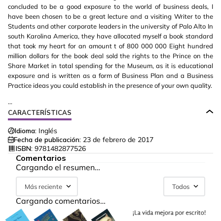
concluded to be a good exposure to the world of business deals, I
have been chosen to be a great lecture and a visiting Writer to the
Students and other corporate leaders in the university of Palo Alto In
south Karolina America, they have allocated myself a book standard
that took my heart for an amount t of 800 000 000 Eight hundred
million dollars for the book deal sold the rights to the Prince on the
Share Market in total spending for the Museum, as it is educational
exposure and is written as a form of Business Plan and a Business
Practice ideas you could establish in the presence of your own quality.
...
CARACTERÍSTICAS
Idioma:
Inglés
Fecha de publicación:
23 de febrero de 2017
ISBN:
9781482877526
Comentarios
Cargando el resumen…
Más reciente
Todos
Cargando comentarios…