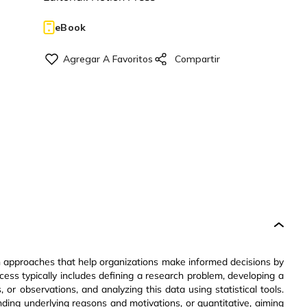
eBook
 approaches that help organizations make informed decisions by
ocess typically includes defining a research problem, developing a
 or observations, and analyzing this data using statistical tools.
ding underlying reasons and motivations, or quantitative, aiming