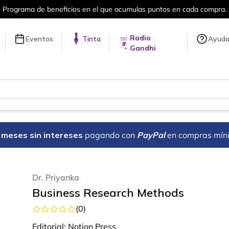
en cada compra.
Más de 5 millones de tí
Radio
Eventos
Tinta
Ayud
Gandhi
18 meses sin intereses
pagando con
PayPal
en compras mín
Dr. Priyanka
Business Research Methods
(
0
)
Editorial:
Notion Press