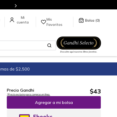
tulos en nuestra tienda en línea.
Mis
a
0
Favoritos
imas de $2,500
$
43
Precio Gandhi
*Precio exclusivo para compras en línea.
Agregar a mi bolsa