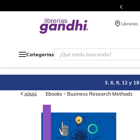
Programa de beneficios en el que acumulas puntos 
Librerías
¿Qué estás buscando?
Categorías
3, 6, 9, 12 y 
Ebooks
Business Research Methods
ATRÁS