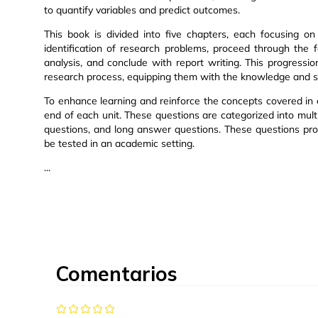
to quantify variables and predict outcomes.
This book is divided into five chapters, each focusing o
identification of research problems, proceed through the 
analysis, and conclude with report writing. This progressi
research process, equipping them with the knowledge and sk
To enhance learning and reinforce the concepts covered in 
end of each unit. These questions are categorized into mul
questions, and long answer questions. These questions pro
be tested in an academic setting.
...
Comentarios