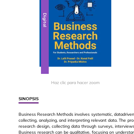
Digital
Haz clic para hacer zoom
SINOPSIS
Business Research Methods involves systematic, datadriven
collecting, analyzing, and interpreting relevant data. The pr
research design, collecting data through surveys, interviews,
Business research can be qualitative, focusing on understan