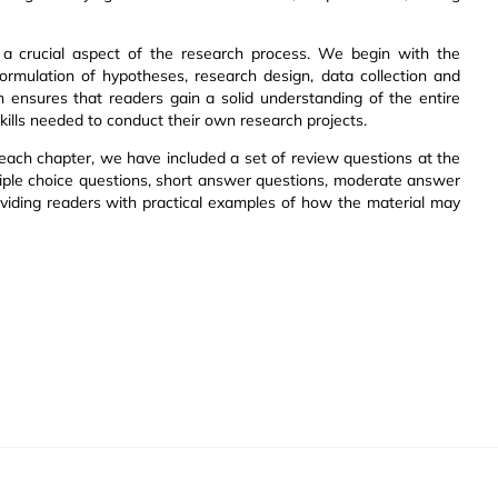
n a crucial aspect of the research process. We begin with the
formulation of hypotheses, research design, data collection and
on ensures that readers gain a solid understanding of the entire
ills needed to conduct their own research projects.
each chapter, we have included a set of review questions at the
tiple choice questions, short answer questions, moderate answer
viding readers with practical examples of how the material may