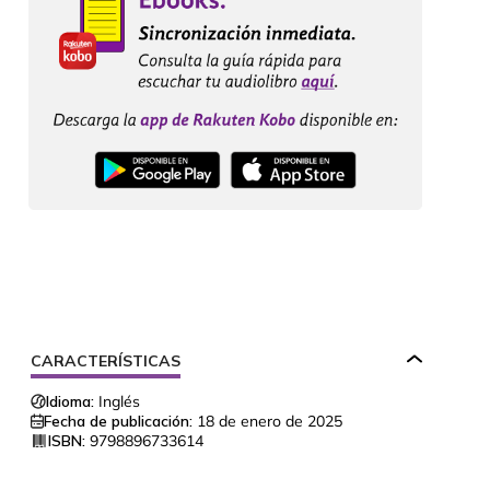
CARACTERÍSTICAS
Idioma:
Inglés
Fecha de publicación:
18 de enero de 2025
ISBN:
9798896733614