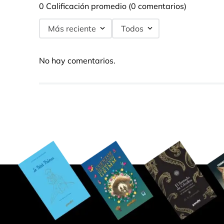
0 Calificación promedio
(0 comentarios)
Más reciente
Todos
No hay comentarios.