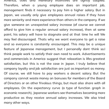
America, titles and monetary incentives are tightly coupled.
Therefore, when a young employee does an important job,
management finds it necessary to pay him a higher salary. But in
Japan, we usually only give employees annual raises if they have
more seniority and more experience than others in the company. If we
give someone an unexpected salary increase (of course we cannot
afford to give him a regular annual salary increase), then at some
point, his salary will have to stagnate and at that time he will We
may feel discouraged. Thats why we want everyone to get a raise
and so everyone is constantly encouraged. This may be a unique
feature of Japanese management, but I personally dont think so.I
think people work to satisfy their own need to work. Advertisements
and commercials in America suggest that relaxation is lifes greatest
satisfaction, but this is not the case in Japan. I truly believe that
company loyalty and job satisfaction are just as important as money.
Of course, we still have to pay workers a decent salary. But the
company cannot waste money on bonuses for members of the Board
of Directors or on other frivolous things, but must also share with all
employees. On the expectancy curve (a type of function graph in
economic research), Japanese workers see themselves becoming more
productive as they receive annual salary increases. We also tried
many other ways.