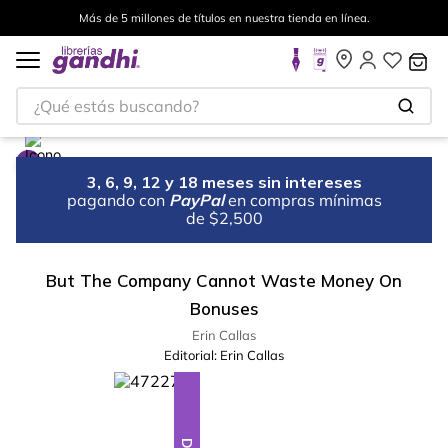
Más de 5 millones de títulos en nuestra tienda en línea.
¿Qué estás buscando?
3, 6, 9, 12 y 18 meses sin intereses
pagando con
PayPal
en compras mínimas
de $2,500
But The Company Cannot Waste Money On
Bonuses
Erin Callas
Editorial:
Erin Callas