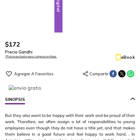
Digital
$
172
Precio Gandhi
eBook
*Precio exclusivo para compras en línea.
SINOPSIS
But they also want to be happy with their work and be proud of their
work. Therefore, we often assign a lot of responsibilities to young
employees even though they do not have a title yet, and that makes
them believe in a good future and feel happy to work hard. . In