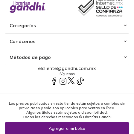
Categorías
Conócenos
Métodos de pago
elcliente@gandhi.com.mx
Síguenos
Los precios publicados en esta tienda están sujetos a cambios sin
previo aviso y solo son aplicables para ventas en línea.
Algunos títulos están sujetos a disponibilidad.
Todos los derechos reservados ® Librerías Gandhi
Powered by: