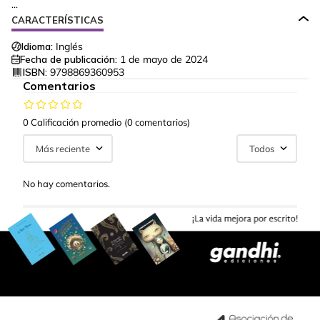
...
CARACTERÍSTICAS
Idioma:
Inglés
Fecha de publicación:
1 de mayo de 2024
ISBN:
9798869360953
Comentarios
0 Calificación promedio
(0 comentarios)
Más reciente
Todos
No hay comentarios.