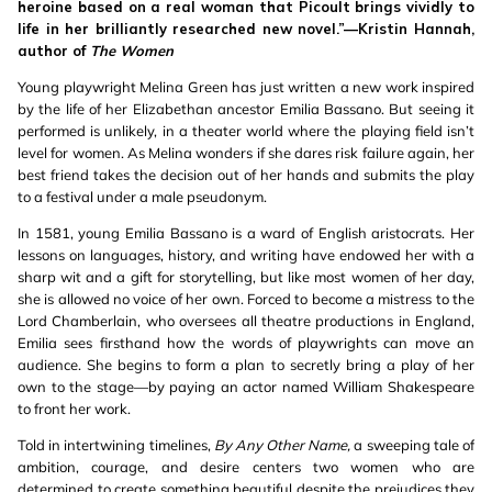
heroine based on a real woman that Picoult brings vividly to
life in her brilliantly researched new novel.”—Kristin Hannah,
author of
The Women
Young playwright Melina Green has just written a new work inspired
by the life of her Elizabethan ancestor Emilia Bassano. But seeing it
performed is unlikely, in a theater world where the playing field isn’t
level for women. As Melina wonders if she dares risk failure again, her
best friend takes the decision out of her hands and submits the play
to a festival under a male pseudonym.
In 1581, young Emilia Bassano is a ward of English aristocrats. Her
lessons on languages, history, and writing have endowed her with a
sharp wit and a gift for storytelling, but like most women of her day,
she is allowed no voice of her own. Forced to become a mistress to the
Lord Chamberlain, who oversees all theatre productions in England,
Emilia sees firsthand how the words of playwrights can move an
audience. She begins to form a plan to secretly bring a play of her
own to the stage—by paying an actor named William Shakespeare
to front her work.
Told in intertwining timelines,
By Any Other Name,
a sweeping tale of
ambition, courage, and desire centers two women who are
determined to create something beautiful despite the prejudices they