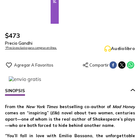
$
473
Precio Gandhi
Audiolibro
*Precio exclusivo para compras en línea.
SINOPSIS
From the
New York Times
bestselling co-author of
Mad Honey
comes an “inspiring” (
Elle
) novel about two women, centuries
apart—one of whom is the real author of Shakespeare’s plays
—who are both forced to hide behind another name.
“You’ll fall in love with Emilia Bassano, the unforgettable