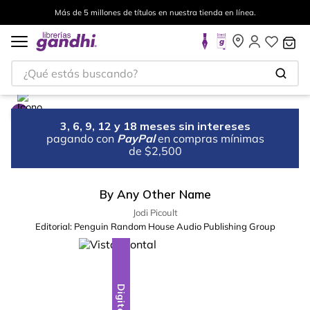
Más de 5 millones de títulos en nuestra tienda en línea.
¿Qué estás buscando?
3, 6, 9, 12 y 18 meses sin intereses
pagando con
PayPal
en compras mínimas
de $2,500
By Any Other Name
Jodi Picoult
Editorial:
Penguin Random House Audio Publishing Group
Digital