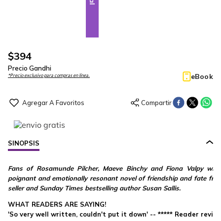
$
394
Precio Gandhi
eBook
*Precio exclusivo para compras en línea.
SINOPSIS
Fans of Rosamunde Pilcher, Maeve Binchy and Fiona Valpy will lo
poignant and emotionally resonant novel of friendship and fate fro
seller and Sunday Times bestselling author Susan Sallis.
WHAT READERS ARE SAYING!
'So very well written, couldn't put it down' -- ***** Reader revie