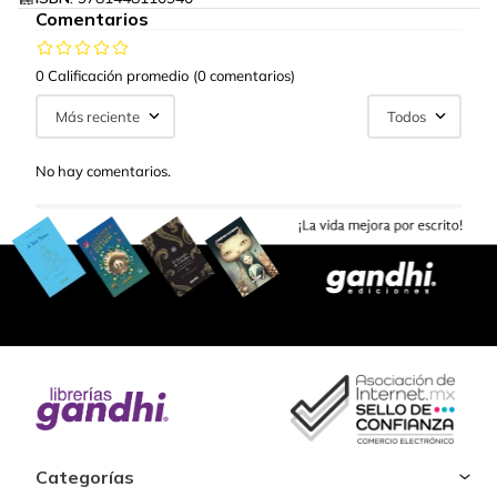
Comentarios
0 Calificación promedio
(0 comentarios)
Más reciente
Todos
No hay comentarios.
Categorías