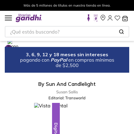
Más de 5 millones de títulos en nuestra tienda en línea.
¿Qué estás buscando?
3, 6, 9, 12 y 18 meses sin intereses
pagando con
PayPal
en compras mínimas
de $2,500
By Sun And Candlelight
Susan Sallis
Editorial:
Transworld
Digital