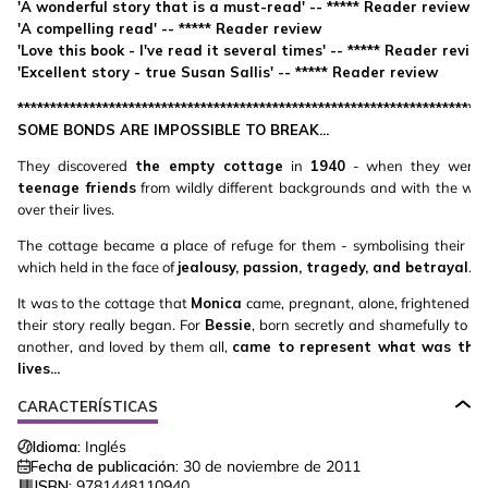
'A wonderful story that is a must-read' -- ***** Reader review
'A compelling read' -- ***** Reader review
'Love this book - I've read it several times' -- ***** Reader revie
'Excellent story - true Susan Sallis' -- ***** Reader review
************************************************************************
SOME BONDS ARE IMPOSSIBLE TO BREAK...
They discovered
the empty cottage
in
1940
- when they were st
teenage friends
from wildly different backgrounds and with the war
over their lives.
The cottage became a place of refuge for them - symbolising their lo
which held in the face of
jealousy, passion, tragedy, and betrayal
.
It was to the cottage that
Monica
came, pregnant, alone, frightened, a
their story really began. For
Bessie
, born secretly and shamefully to on
another, and loved by them all,
came to represent what was the v
lives...
CARACTERÍSTICAS
Idioma:
Inglés
Fecha de publicación:
30 de noviembre de 2011
ISBN:
9781448110940