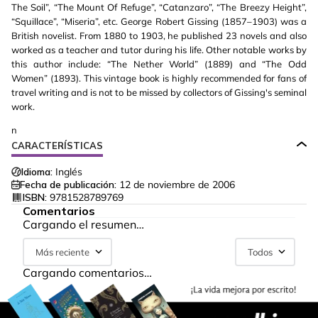
The Soil”, “The Mount Of Refuge”, “Catanzaro”, “The Breezy Height”,
“Squillace”, “Miseria”, etc. George Robert Gissing (1857–1903) was a
British novelist. From 1880 to 1903, he published 23 novels and also
worked as a teacher and tutor during his life. Other notable works by
this author include: “The Nether World” (1889) and “The Odd
Women” (1893). This vintage book is highly recommended for fans of
travel writing and is not to be missed by collectors of Gissing's seminal
work.
n
CARACTERÍSTICAS
Idioma:
Inglés
Fecha de publicación:
12 de noviembre de 2006
ISBN:
9781528789769
Comentarios
Cargando el resumen…
Más reciente
Todos
Cargando comentarios…