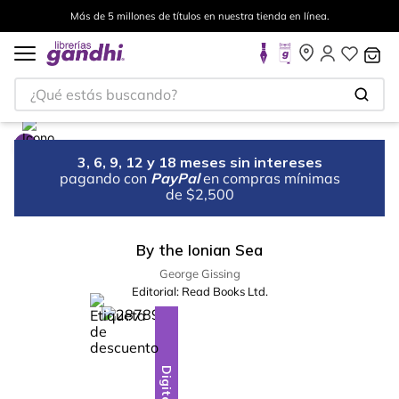
Más de 5 millones de títulos en nuestra tienda en línea.
¿Qué estás buscando?
3, 6, 9, 12 y 18 meses sin intereses
pagando con
PayPal
en compras mínimas
de $2,500
By the Ionian Sea
George Gissing
Editorial:
Read Books Ltd.
%
5
-
Digital