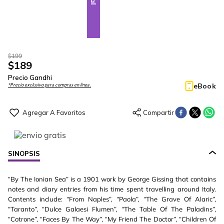
$
199
$
189
Precio Gandhi
eBook
*Precio exclusivo para compras en línea.
SINOPSIS
“By The Ionian Sea” is a 1901 work by George Gissing that contains
notes and diary entries from his time spent travelling around Italy.
Contents include: “From Naples”, “Paola”, “The Grave Of Alaric”,
“Taranto”, “Dulce Galaesi Flumen”, “The Table Of The Paladins”,
“Cotrone”, “Faces By The Way”, “My Friend The Doctor”, “Children Of