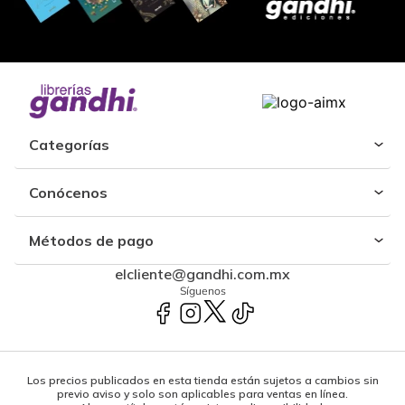
Categorías
Conócenos
Métodos de pago
elcliente@gandhi.com.mx
Síguenos
Los precios publicados en esta tienda están sujetos a cambios sin
previo aviso y solo son aplicables para ventas en línea.