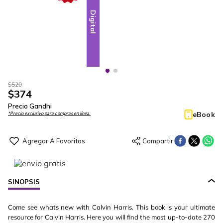
Digital
Digital
$
520
$
374
Precio Gandhi
eBook
*Precio exclusivo para compras en línea.
SINOPSIS
Come see whats new with Calvin Harris. This book is your ultimate
resource for Calvin Harris. Here you will find the most up-to-date 270