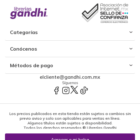
Categorías
Conócenos
Métodos de pago
elcliente@gandhi.com.mx
Síguenos
Los precios publicados en esta tienda están sujetos a cambios sin
previo aviso y solo son aplicables para ventas en línea.
Algunos títulos están sujetos a disponibilidad.
Todos los derechos reservados ® Librerías Gandhi
Powered by: