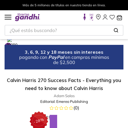
Más de 5 millones de títulos en nuestra tienda en línea.
¿Qué estás buscando?
3, 6, 9, 12 y 18 meses sin intereses
pagando con
PayPal
en compras mínimas
de $2,500
Calvin Harris 270 Success Facts - Everything you
need to know about Calvin Harris
Adam Salas
Editorial:
Emereo Publishing
(
0
)
%
28
-