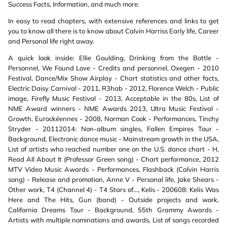
Success Facts, Information, and much more.
In easy to read chapters, with extensive references and links to get
you to know all there is to know about Calvin Harriss Early life, Career
and Personal life right away.
A quick look inside: Ellie Goulding, Drinking from the Bottle -
Personnel, We Found Love - Credits and personnel, Oxegen - 2010
Festival, Dance/Mix Show Airplay - Chart statistics and other facts,
Electric Daisy Carnival - 2011, R3hab - 2012, Florence Welch - Public
image, Firefly Music Festival - 2013, Acceptable in the 80s, List of
NME Award winners - NME Awards 2013, Ultra Music Festival -
Growth, Eurockéennes - 2008, Norman Cook - Performances, Tinchy
Stryder - 20112014: Non-album singles, Fallen Empires Tour -
Background, Electronic dance music - Mainstream growth in the USA,
List of artists who reached number one on the U.S. dance chart - H,
Read All About It (Professor Green song) - Chart performance, 2012
MTV Video Music Awards - Performances, Flashback (Calvin Harris
song) - Release and promotion, Anne V - Personal life, Jake Shears -
Other work, T4 (Channel 4) - T4 Stars of..., Kelis - 200608: Kelis Was
Here and The Hits, Gun (band) - Outside projects and work,
California Dreams Tour - Background, 55th Grammy Awards -
Artists with multiple nominations and awards, List of songs recorded