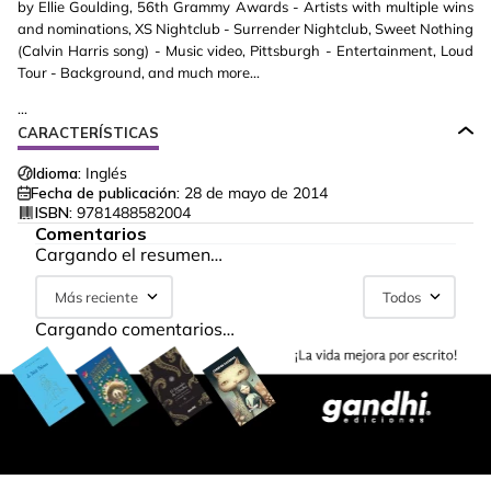
by Ellie Goulding, 56th Grammy Awards - Artists with multiple wins
and nominations, XS Nightclub - Surrender Nightclub, Sweet Nothing
(Calvin Harris song) - Music video, Pittsburgh - Entertainment, Loud
Tour - Background, and much more...
...
CARACTERÍSTICAS
Idioma:
Inglés
Fecha de publicación:
28 de mayo de 2014
ISBN:
9781488582004
Comentarios
Cargando el resumen…
Más reciente
Todos
Cargando comentarios…