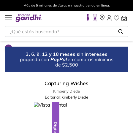
Más de 5 millones de títulos en nuestra tienda en línea.
¿Qué estás buscando?
3, 6, 9, 12 y 18 meses sin intereses
pagando con
PayPal
en compras mínimas
de $2,500
Capturing Wishes
Kimberly Diede
Editorial:
Kimberly Diede
Digital