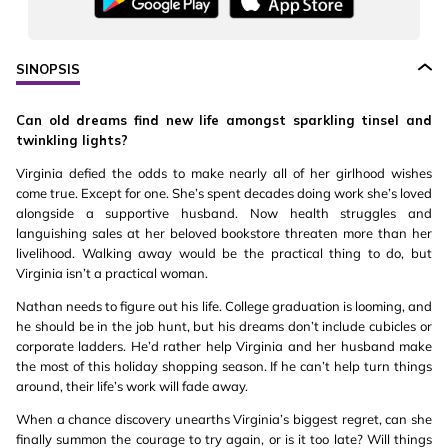
SINOPSIS
Can old dreams find new life amongst sparkling tinsel and
twinkling lights?
Virginia defied the odds to make nearly all of her girlhood wishes
come true. Except for one. She’s spent decades doing work she’s loved
alongside a supportive husband. Now health struggles and
languishing sales at her beloved bookstore threaten more than her
livelihood. Walking away would be the practical thing to do, but
Virginia isn’t a practical woman.
Nathan needs to figure out his life. College graduation is looming, and
he should be in the job hunt, but his dreams don’t include cubicles or
corporate ladders. He’d rather help Virginia and her husband make
the most of this holiday shopping season. If he can’t help turn things
around, their life’s work will fade away.
When a chance discovery unearths Virginia’s biggest regret, can she
finally summon the courage to try again, or is it too late? Will things