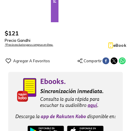
$
121
Precio Gandhi
eBook
*Precio exclusivo para compras en línea.