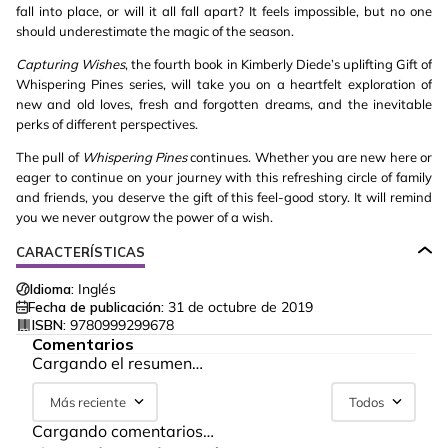
fall into place, or will it all fall apart? It feels impossible, but no one
should underestimate the magic of the season.
Capturing Wishes
, the fourth book in Kimberly Diede’s uplifting Gift of
Whispering Pines series, will take you on a heartfelt exploration of
new and old loves, fresh and forgotten dreams, and the inevitable
perks of different perspectives.
The pull of
Whispering Pines
continues. Whether you are new here or
eager to continue on your journey with this refreshing circle of family
and friends, you deserve the gift of this feel-good story. It will remind
you we never outgrow the power of a wish.
CARACTERÍSTICAS
Idioma:
Inglés
Fecha de publicación:
31 de octubre de 2019
ISBN:
9780999299678
Comentarios
Cargando el resumen…
Más reciente
Todos
Cargando comentarios…