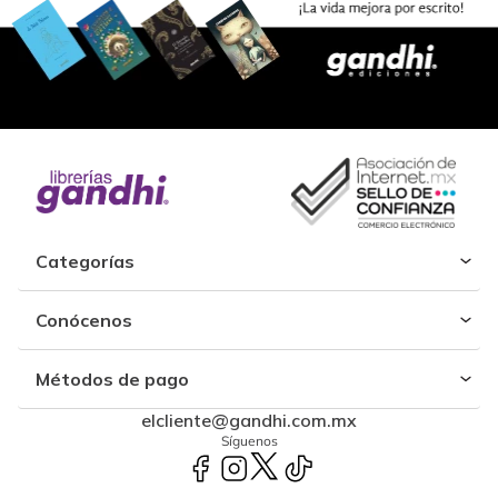
Categorías
Conócenos
Métodos de pago
elcliente@gandhi.com.mx
Síguenos