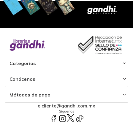
Categorías
Conócenos
Métodos de pago
elcliente@gandhi.com.mx
Síguenos