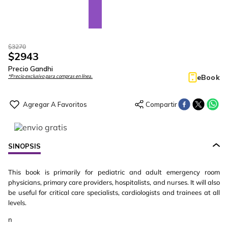
$
3270
$
2943
Precio Gandhi
eBook
*Precio exclusivo para compras en línea.
SINOPSIS
This book is primarily for pediatric and adult emergency room
physicians, primary care providers, hospitalists, and nurses. It will also
be useful for critical care specialists, cardiologists and trainees at all
levels.
n