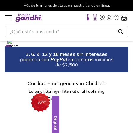
Más de 5 millones de títulos en nuestra tienda en línea.
¿Qué estás buscando?
3, 6, 9, 12 y 18 meses sin intereses
pagando con
PayPal
en compras mínimas
de $2,500
Cardiac Emergencies in Children
Editorial:
Springer International Publishing
%
10
-
Digital