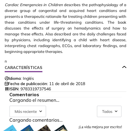
Cardiac Emergencies in Children
describes the pathophysiology of a
diverse group of congenital and acquired heart conditions and
presents a therapeutic rationale for treating children presenting with
these conditions under life-threatening conditions. The book
discusses the effects of surgery on hemodynamics and how to
manage these effects. Also described are the daily challenges faced
by physicians, including identifying a child with heart disease,
interpreting chest radiographs, ECGs, and laboratory findings, and
beginning appropriate therapies.
n
CARACTERÍSTICAS
Idioma:
Inglés
Fecha de publicación:
11 de abril de 2018
ISBN:
9783319737546
Comentarios
Cargando el resumen…
Más reciente
Todos
Cargando comentarios…