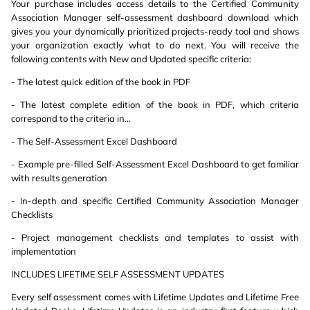
Your purchase includes access details to the Certified Community
Association Manager self-assessment dashboard download which
gives you your dynamically prioritized projects-ready tool and shows
your organization exactly what to do next. You will receive the
following contents with New and Updated specific criteria:
- The latest quick edition of the book in PDF
- The latest complete edition of the book in PDF, which criteria
correspond to the criteria in...
- The Self-Assessment Excel Dashboard
- Example pre-filled Self-Assessment Excel Dashboard to get familiar
with results generation
- In-depth and specific Certified Community Association Manager
Checklists
- Project management checklists and templates to assist with
implementation
INCLUDES LIFETIME SELF ASSESSMENT UPDATES
Every self assessment comes with Lifetime Updates and Lifetime Free