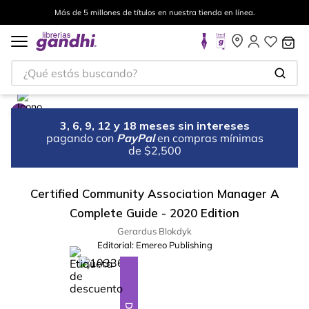
Más de 5 millones de títulos en nuestra tienda en línea.
¿Qué estás buscando?
3, 6, 9, 12 y 18 meses sin intereses
pagando con
PayPal
en compras mínimas
de $2,500
Certified Community Association Manager A
Complete Guide - 2020 Edition
Gerardus Blokdyk
Editorial:
Emereo Publishing
%
28
-