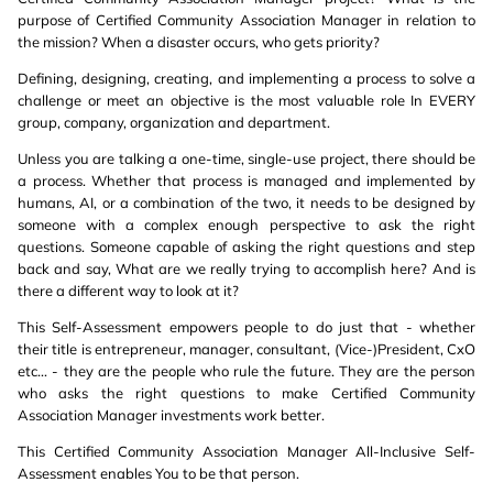
purpose of Certified Community Association Manager in relation to
the mission? When a disaster occurs, who gets priority?
Defining, designing, creating, and implementing a process to solve a
challenge or meet an objective is the most valuable role In EVERY
group, company, organization and department.
Unless you are talking a one-time, single-use project, there should be
a process. Whether that process is managed and implemented by
humans, AI, or a combination of the two, it needs to be designed by
someone with a complex enough perspective to ask the right
questions. Someone capable of asking the right questions and step
back and say, What are we really trying to accomplish here? And is
there a different way to look at it?
This Self-Assessment empowers people to do just that - whether
their title is entrepreneur, manager, consultant, (Vice-)President, CxO
etc... - they are the people who rule the future. They are the person
who asks the right questions to make Certified Community
Association Manager investments work better.
This Certified Community Association Manager All-Inclusive Self-
Assessment enables You to be that person.