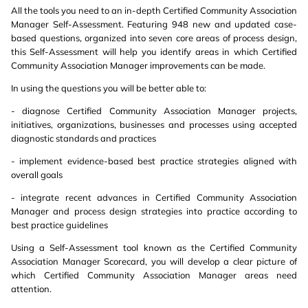
All the tools you need to an in-depth Certified Community Association
Manager Self-Assessment. Featuring 948 new and updated case-
based questions, organized into seven core areas of process design,
this Self-Assessment will help you identify areas in which Certified
Community Association Manager improvements can be made.
In using the questions you will be better able to:
- diagnose Certified Community Association Manager projects,
initiatives, organizations, businesses and processes using accepted
diagnostic standards and practices
- implement evidence-based best practice strategies aligned with
overall goals
- integrate recent advances in Certified Community Association
Manager and process design strategies into practice according to
best practice guidelines
Using a Self-Assessment tool known as the Certified Community
Association Manager Scorecard, you will develop a clear picture of
which Certified Community Association Manager areas need
attention.