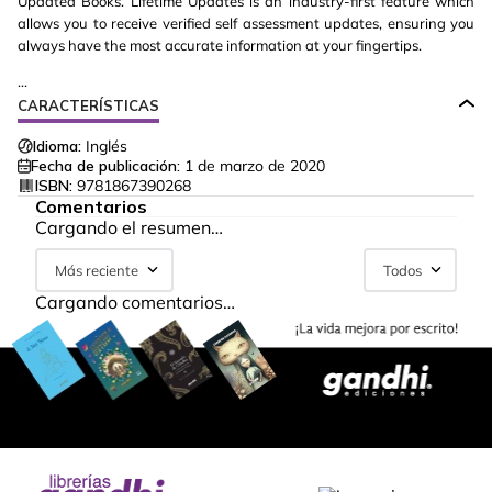
Updated Books. Lifetime Updates is an industry-first feature which
allows you to receive verified self assessment updates, ensuring you
always have the most accurate information at your fingertips.
...
CARACTERÍSTICAS
Idioma:
Inglés
Fecha de publicación:
1 de marzo de 2020
ISBN:
9781867390268
Comentarios
Cargando el resumen…
Más reciente
Todos
Cargando comentarios…