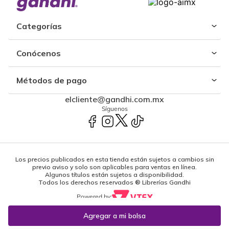
Categorías
Conócenos
Métodos de pago
elcliente@gandhi.com.mx
Síguenos
Los precios publicados en esta tienda están sujetos a cambios sin
previo aviso y solo son aplicables para ventas en línea.
Algunos títulos están sujetos a disponibilidad.
Todos los derechos reservados ® Librerías Gandhi
Powered by: