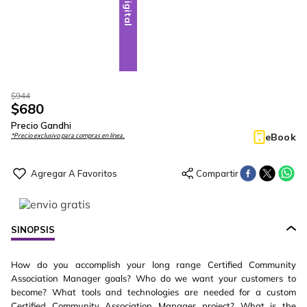
Digital
$
944
$
680
Precio Gandhi
eBook
*Precio exclusivo para compras en línea.
SINOPSIS
How do you accomplish your long range Certified Community
Association Manager goals? Who do we want your customers to
become? What tools and technologies are needed for a custom
Certified Community Association Manager project? What is the