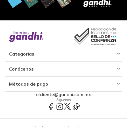
Categorías
Conócenos
Métodos de pago
elcliente@gandhi.com.mx
Síguenos