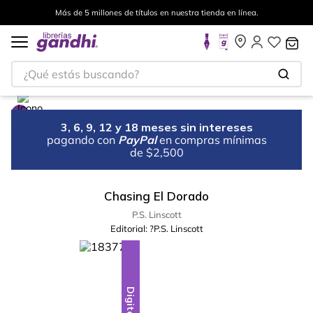
Más de 5 millones de títulos en nuestra tienda en línea.
¿Qué estás buscando?
3, 6, 9, 12 y 18 meses sin intereses
pagando con
PayPal
en compras mínimas
de $2,500
Chasing El Dorado
P.S. Linscott
Editorial:
?P.S. Linscott
Digital