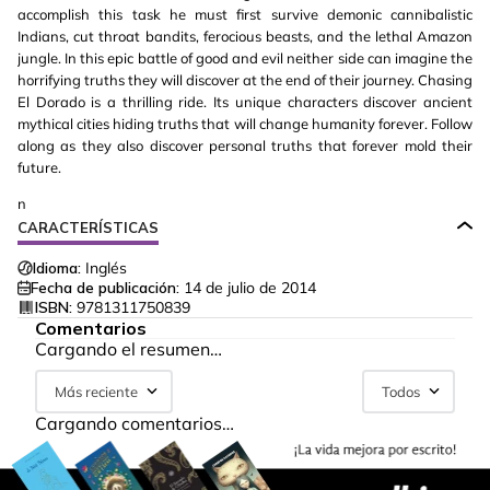
accomplish this task he must first survive demonic cannibalistic
Indians, cut throat bandits, ferocious beasts, and the lethal Amazon
jungle. In this epic battle of good and evil neither side can imagine the
horrifying truths they will discover at the end of their journey. Chasing
El Dorado is a thrilling ride. Its unique characters discover ancient
mythical cities hiding truths that will change humanity forever. Follow
along as they also discover personal truths that forever mold their
future.
n
CARACTERÍSTICAS
Idioma:
Inglés
Fecha de publicación:
14 de julio de 2014
ISBN:
9781311750839
Comentarios
Cargando el resumen…
Más reciente
Todos
Cargando comentarios…