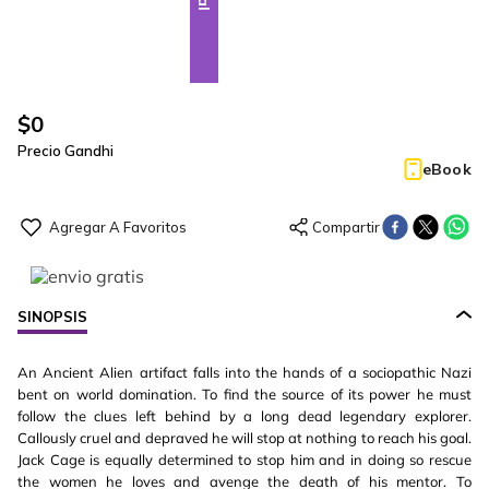
$
0
Precio Gandhi
eBook
SINOPSIS
An Ancient Alien artifact falls into the hands of a sociopathic Nazi
bent on world domination. To find the source of its power he must
follow the clues left behind by a long dead legendary explorer.
Callously cruel and depraved he will stop at nothing to reach his goal.
Jack Cage is equally determined to stop him and in doing so rescue
the women he loves and avenge the death of his mentor. To