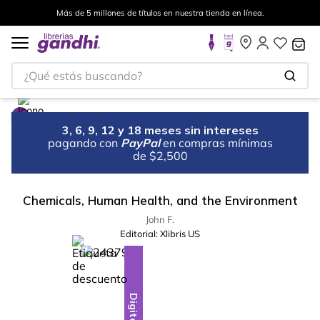
Más de 5 millones de títulos en nuestra tienda en línea.
¿Qué estás buscando?
3, 6, 9, 12 y 18 meses sin intereses
pagando con
PayPal
en compras mínimas
de $2,500
Chemicals, Human Health, and the Environment
John F.
Editorial:
Xlibris US
%
13
-
Digital