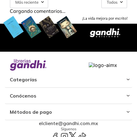
Más reciente
Todos
Cargando comentarios…
Categorías
Conócenos
Métodos de pago
elcliente@gandhi.com.mx
Síguenos