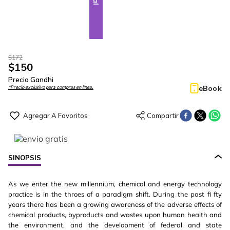
$
172
$
150
Precio Gandhi
eBook
*Precio exclusivo para compras en línea.
SINOPSIS
As we enter the new millennium, chemical and energy technology
practice is in the throes of a paradigm shift. During the past fi fty
years there has been a growing awareness of the adverse effects of
chemical products, byproducts and wastes upon human health and
the environment, and the development of federal and state