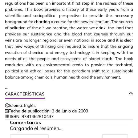
regulations has been an important fi rst step in the redress of these
problems. This book provides a history of these early years from a
scientific and sociopolitical perspective to provide the necessary
background for charting a course for the new millennium. The sources
of pollution of the air we breathe, the water we drink, the land that
provides our sustenance and the blood that courses through our
veins are no longer regional or even national in scope and it is clear
that new ways of thinking are required to insure that the ongoing
evolution of chemical and energy technology is in keeping with the
needs of all the people and ecosystems of planet earth. The book
concludes with an environmental credo to provide the technical,
political and ethical bases for the paradigm shift to a sustainable
balance among chemicals, human health and the environment.
...
CARACTERÍSTICAS
Idioma:
Inglés
Fecha de publicación:
3 de junio de 2009
ISBN:
9781462810437
Comentarios
Cargando el resumen…