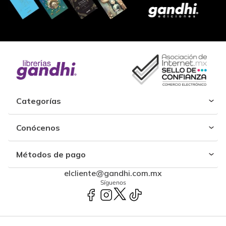
Categorías
Conócenos
Métodos de pago
elcliente@gandhi.com.mx
Síguenos