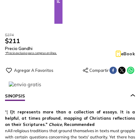
$
274
$
211
Precio Gandhi
eBook
*Precio exclusivo para compras en línea.
SINOPSIS
"[
I]t represents more than a collection of essays. It is a
helpful, at times profound, mapping of Christians reflections
on their Scriptures."
Choice
, Recommended
nAll religious traditions that ground themselves in texts must grapple
with certain questions concerning the texts' authority. Yet there has