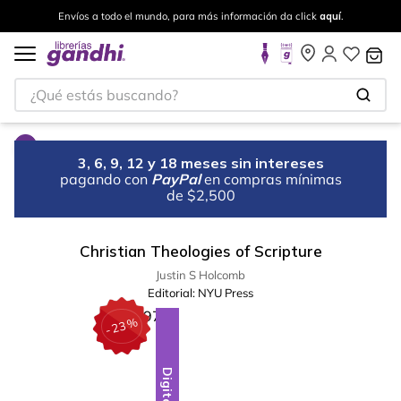
Envíos a todo el mundo, para más información da click
aquí
.
¿Qué estás buscando?
3, 6, 9, 12 y 18 meses sin intereses
pagando con
PayPal
en compras mínimas
de $2,500
Christian Theologies of Scripture
Justin S Holcomb
Editorial:
NYU Press
%
23
-
Digital