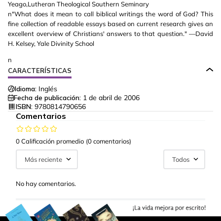
Yeago,Lutheran Theological Southern Seminary
n"What does it mean to call biblical writings the word of God? This
fine collection of readable essays based on current research gives an
excellent overview of Christians' answers to that question." —David
H. Kelsey, Yale Divinity School
n
CARACTERÍSTICAS
Idioma:
Inglés
Fecha de publicación:
1 de abril de 2006
ISBN:
9780814790656
Comentarios
0 Calificación promedio
(0 comentarios)
Más reciente
Todos
No hay comentarios.