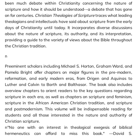
been much debate within Christianity concerning the nature of
scripture and how it should be understood--a debate that has gone
on for centuries.
Christian Theologies of Scripture
traces what leading
theologians and intellectuals have said about scripture from the early
days of Christianity until today. It incorporates diverse discussions
about the nature of scripture, its authority, and its interpretation,
providing a guide to the variety of views about the Bible throughout
the Christian tradition.
n
Preeminent scholars including Michael S. Horton, Graham Ward, and
Pamela Bright offer chapters on major figures in the pre-modern,
reformation, and early modern eras, from Origen and Aquinas to
Luther and Calvin to Barth and Balthasar. The book also includes
overview chapters to orient readers to the key questions regarding
scripture in each era, as well as chapters on scripture and feminism,
scripture in the African American Christian tradition, and scripture
and postmodernism. This volume will be indispensable reading for
students and all those interested in the nature and authority of
Christian scripture.
n"No one with an interest in theological exegesis of biblical
hermeneutics can afford to miss this book." —David S.